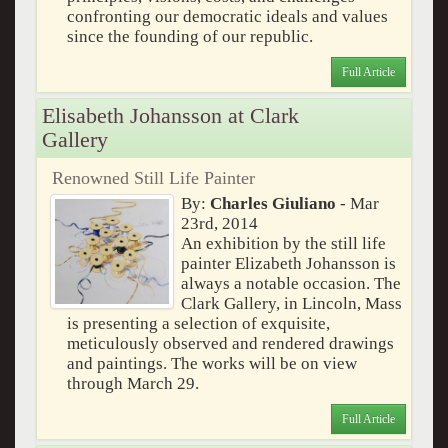
confronting our democratic ideals and values
since the founding of our republic.
Full Article
Elisabeth Johansson at Clark
Gallery
Renowned Still Life Painter
By:
Charles Giuliano
- Mar
23rd, 2014
An exhibition by the still life
painter Elizabeth Johansson is
always a notable occasion. The
Clark Gallery, in Lincoln, Mass
is presenting a selection of exquisite,
meticulously observed and rendered drawings
and paintings. The works will be on view
through March 29.
Full Article