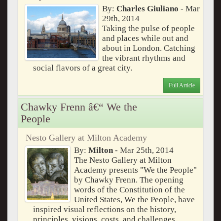
By:
Charles Giuliano
- Mar
29th, 2014
Taking the pulse of people
and places while out and
about in London. Catching
the vibrant rhythms and
social flavors of a great city.
Full Article
Chawky Frenn â€“ We the
People
Nesto Gallery at Milton Academy
By:
Milton
- Mar 25th, 2014
The Nesto Gallery at Milton
Academy presents "We the People"
by Chawky Frenn. The opening
words of the Constitution of the
United States, We the People, have
inspired visual reflections on the history,
principles, visions, costs, and challenges