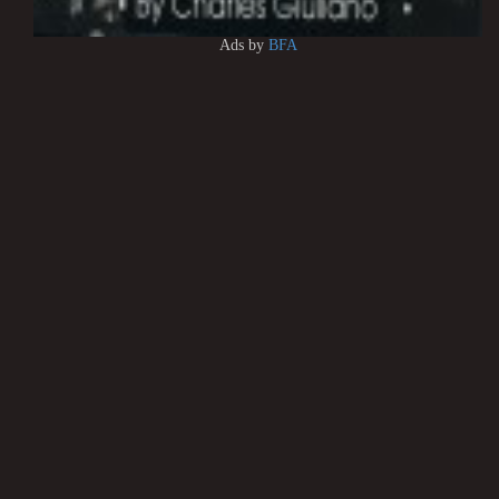
Ads by
BFA