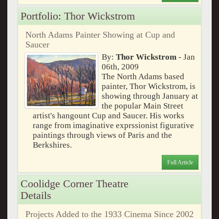
Portfolio: Thor Wickstrom
North Adams Painter Showing at Cup and
Saucer
By:
Thor Wickstrom
- Jan
06th, 2009
The North Adams based
painter, Thor Wickstrom, is
showing through January at
the popular Main Street
artist's hangount Cup and Saucer. His works
range from imaginative exprssionist figurative
paintings through views of Paris and the
Berkshires.
Full Article
Coolidge Corner Theatre
Details
Projects Added to the 1933 Cinema Since 2002