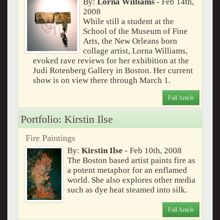
By:
Lorna Williams
- Feb 14th,
2008
While still a student at the
School of the Museum of Fine
Arts, the New Orleans born
collage artist, Lorna Williams,
evoked rave reviews for her exhibition at the
Judi Rotenberg Gallery in Boston. Her current
show is on view there through March 1.
Full Article
Portfolio: Kirstin Ilse
Fire Paintings
By:
Kirstin Ilse
- Feb 10th, 2008
The Boston based artist paints fire as
a potent metaphor for an enflamed
world. She also explores other media
such as dye heat steamed into silk.
Full Article