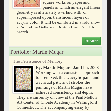
square works on paper and
panels in which an elegant linear
geometry is alternately overlaid with, or
superimposed upon, translucent layers of
acrylic color. It will be exhibited in a solo show
at Soprafina Gallery in Boston from Feb. 1 to
March 1.
Full Article
Portfolio: Martin Mugar
The Persistence of Memory
By:
Martin Mugar
- Jan 11th, 2008
Working with a consistent approach
to premixed, thick, acrylic paint and
a sensual pattern of strokes the
paintings of Martin Mugar have
achieved consistency and depth.
They are currently on view at the Paul Mellon
Art Center of Choate Academy in Wallingford
Connecticut. The accompanying essay by