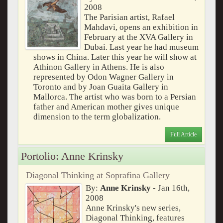
2008
The Parisian artist, Rafael
Mahdavi, opens an exhibition in
February at the XVA Gallery in
Dubai. Last year he had museum
shows in China. Later this year he will show at
Athinon Gallery in Athens. He is also
represented by Odon Wagner Gallery in
Toronto and by Joan Guaita Gallery in
Mallorca. The artist who was born to a Persian
father and American mother gives unique
dimension to the term globalization.
Full Article
Portolio: Anne Krinsky
Diagonal Thinking at Soprafina Gallery
By:
Anne Krinsky
- Jan 16th,
2008
Anne Krinsky's new series,
Diagonal Thinking, features