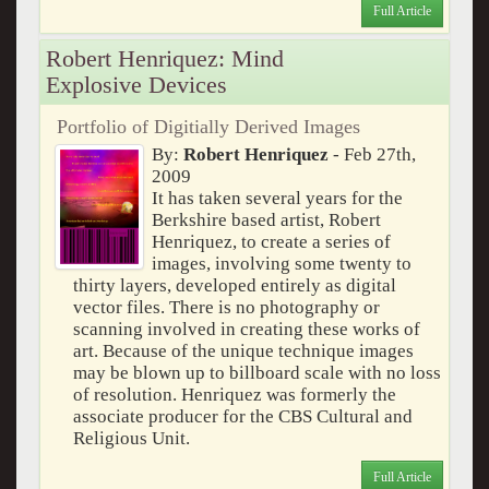
Full Article
Robert Henriquez: Mind
Explosive Devices
Portfolio of Digitially Derived Images
By:
Robert Henriquez
- Feb 27th,
2009
It has taken several years for the
Berkshire based artist, Robert
Henriquez, to create a series of
images, involving some twenty to
thirty layers, developed entirely as digital
vector files. There is no photography or
scanning involved in creating these works of
art. Because of the unique technique images
may be blown up to billboard scale with no loss
of resolution. Henriquez was formerly the
associate producer for the CBS Cultural and
Religious Unit.
Full Article