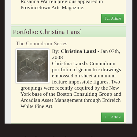
Rosanna Warren previous appeared in
Provincetown Arts Magazine.
Full Article
Portfolio: Christina Lanzl
The Conundrum Series
By:
Christina Lanzl
- Jan 07th,
2008
Christina Lanzl's Conundrum
portfolio of geometric drawings
embossed on sheet aluminum
feature impossible figures. Two
groupings were recently acquired by the New
York base of the Boston Consulting Group and
Arcadian Asset Management through Erdreich
White Fine Art.
Full Article