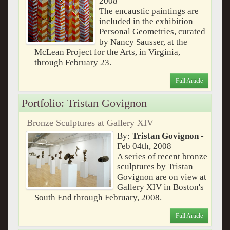
2008
The encaustic paintings are
included in the exhibition
Personal Geometries, curated
by Nancy Sausser, at the
McLean Project for the Arts, in Virginia,
through February 23.
Full Article
Portfolio: Tristan Govignon
Bronze Sculptures at Gallery XIV
By:
Tristan Govignon
-
Feb 04th, 2008
A series of recent bronze
sculptures by Tristan
Govignon are on view at
Gallery XIV in Boston's
South End through February, 2008.
Full Article