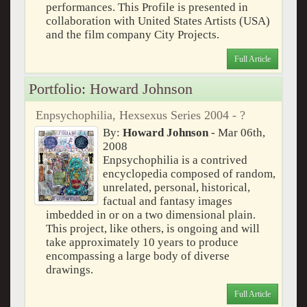
performances. This Profile is presented in
collaboration with United States Artists (USA)
and the film company City Projects.
Full Article
Portfolio: Howard Johnson
Enpsychophilia, Hexsexus Series 2004 - ?
By:
Howard Johnson
- Mar 06th,
2008
Enpsychophilia is a contrived
encyclopedia composed of random,
unrelated, personal, historical,
factual and fantasy images
imbedded in or on a two dimensional plain.
This project, like others, is ongoing and will
take approximately 10 years to produce
encompassing a large body of diverse
drawings.
Full Article