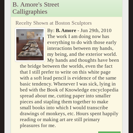
B. Amore's Street
Calligraphies
Recelty Shown at Boston Sculptors
By:
B. Amore
- Jun 29th, 2010
The work I am doing now has
everything to do with those early
interactions between my hands,
my being, and the exterior world.
My hands and thoughts have been
the bridge between the worlds, even the fact
that I still prefer to write on this white page
with a soft lead pencil is evidence of the same
basic tendency. Whenever I was sick, lying in
bed with the Book of Knowledge encyclopedia
spread about me, cutting paper into smaller
pieces and stapling them together to make
small books into which I would transcribe
drawings of monkeys, etc. Hours spent happily
reading or making art are still primary
pleasures for me.