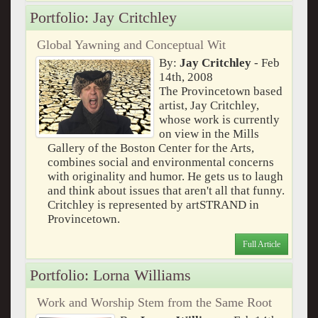
Portfolio: Jay Critchley
Global Yawning and Conceptual Wit
By:
Jay Critchley
- Feb
14th, 2008
The Provincetown based
artist, Jay Critchley,
whose work is currently
on view in the Mills
Gallery of the Boston Center for the Arts,
combines social and environmental concerns
with originality and humor. He gets us to laugh
and think about issues that aren't all that funny.
Critchley is represented by artSTRAND in
Provincetown.
Full Article
Portfolio: Lorna Williams
Work and Worship Stem from the Same Root