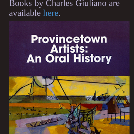
Books by Charles Giuliano are
available
here
.