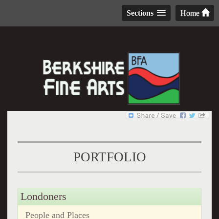
Sections
Home
PORTFOLIO
Londoners
People and Places