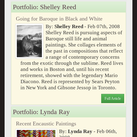
Portfolio: Shelley Reed
Going for Baroque in Black and White
By:
Shelley Reed
- Feb 07th, 2008
Shelley Reed is pursuing aspects of
Baroque still life and animal
paintings. She collages elements of
the past in compositions that reflect
a range of contemporary concerns
from the exotic through the sublime. Reed lives
and works in Boston and, until his recent
retirement, showed with the legendary Mario
Diacono. Reed is represented by Sears Peyton
in New York and Gibsone Jessop in Toronto.
Full Article
Portfolio: Lynda Ray
Recent Encaustic Paintings
By:
Lynda Ray
- Feb 06th,