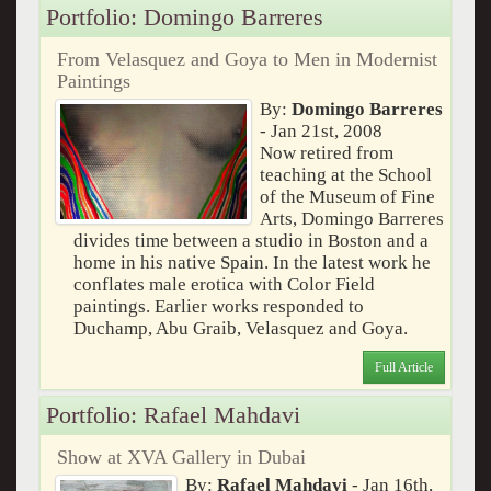
Portfolio: Domingo Barreres
From Velasquez and Goya to Men in Modernist
Paintings
By:
Domingo Barreres
- Jan 21st, 2008
Now retired from
teaching at the School
of the Museum of Fine
Arts, Domingo Barreres
divides time between a studio in Boston and a
home in his native Spain. In the latest work he
conflates male erotica with Color Field
paintings. Earlier works responded to
Duchamp, Abu Graib, Velasquez and Goya.
Full Article
Portfolio: Rafael Mahdavi
Show at XVA Gallery in Dubai
By:
Rafael Mahdavi
- Jan 16th,