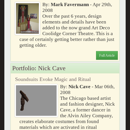
By:
Mark Favermann
- Apr 29th,
2008
Over the past 6 years, design
elements and details have been
added to the now grand Art Deco
Coolidge Corner Theatre. This is a
case of certainly getting better rather than just
getting older.
Full Article
Portfolio: Nick Cave
Soundsuits Evoke Magic and Ritual
By:
Nick Cave
- Mar 06th,
2008
The Chicago based artist
and fashion designer, Nick
Cave, a former dancer in
the Alvin Ailey Company,
creates elaborate costumes from found
materials which are activated in ritual