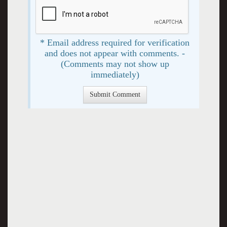
* Email address required for verification
and does not appear with comments. -
(Comments may not show up
immediately)