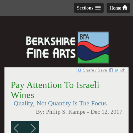
Sections
Home
Pay Attention To Israeli
Wines
Quality, Not Quantity Is The Focus
By:
Philip S. Kampe
-
Dec 12, 2017