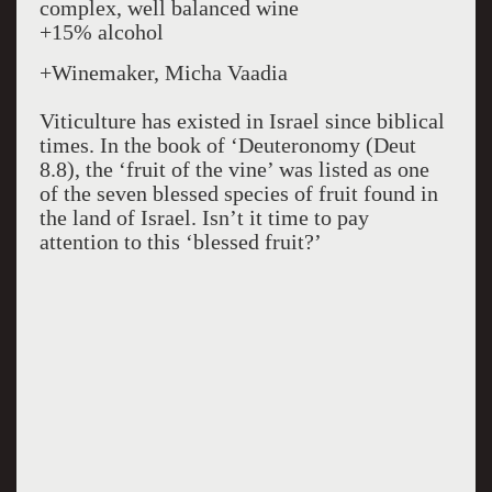
complex, well balanced wine
+15% alcohol
+Winemaker, Micha Vaadia
Viticulture has existed in Israel since biblical
times. In the book of ‘Deuteronomy (Deut
8.8), the ‘fruit of the vine’ was listed as one
of the seven blessed species of fruit found in
the land of Israel. Isn’t it time to pay
attention to this ‘blessed fruit?’