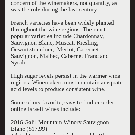
concern of the winemakers, not quantity, as
was the rule during the last century.
French varieties have been widely planted
throughout the wine regions. The most
popular varieties include Chardonnay,
Sauvignon Blanc, Muscat, Riesling,
Gewurtztraminer, Merlot, Cabernet
Sauvignon, Malbec, Cabernet Franc and
Syrah.
High sugar levels persist in the warmer wine
regions. Winemakers must maintain adequate
acid levels to produce consistent wine.
Some of my favorite, easy to find or order
online Israeli wines include:
2016 Galil Mountain Winery Sauvignon
Blanc ($17.99)