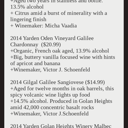
+Aged two years in stainless and bottle.
13.5% alcohol
+ Citrus amid a burst of minerality with a
lingering finish
+ Winemaker: Micha Vaadia
2014 Yarden Oden Vineyard Galilee
Chardonnay ($20.99)
+Organic, French oak aged, 13.9% alcohol
+Big, buttery vanilla focused wine with hints
of apricot and banana
+Winemaker, Victor J. Schoenfeld
2014 Gilgal Galilee Sangiovese ($14.99)
+Aged for twelve months in oak barrels, this
spicy volcanic wine lights up food
+14.5% alcohol. Produced in Golan Heights
amid 42,000 concentric basalt rocks
+Winemaker, Victor J.Schoenfeld
2014 Yarden Golan Heights Winery Malbec