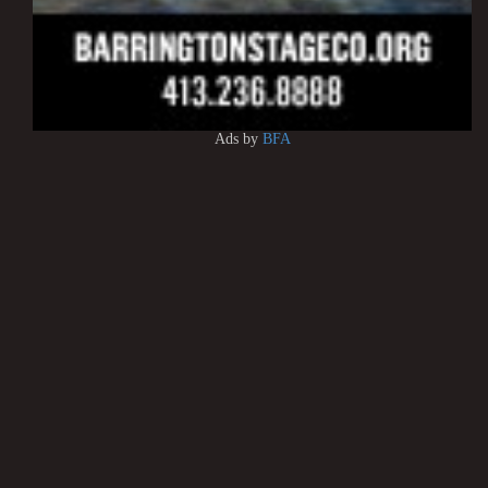
Ads by
BFA