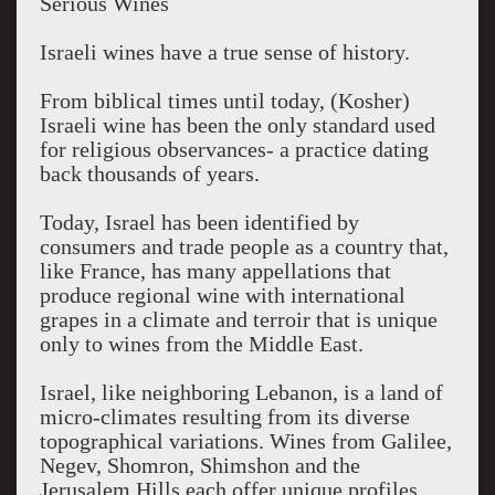
Serious Wines
Israeli wines have a true sense of history.
From biblical times until today, (Kosher)
Israeli wine has been the only standard used
for religious observances- a practice dating
back thousands of years.
Today, Israel has been identified by
consumers and trade people as a country that,
like France, has many appellations that
produce regional wine with international
grapes in a climate and terroir that is unique
only to wines from the Middle East.
Israel, like neighboring Lebanon, is a land of
micro-climates resulting from its diverse
topographical variations. Wines from Galilee,
Negev, Shomron, Shimshon and the
Jerusalem Hills each offer unique profiles