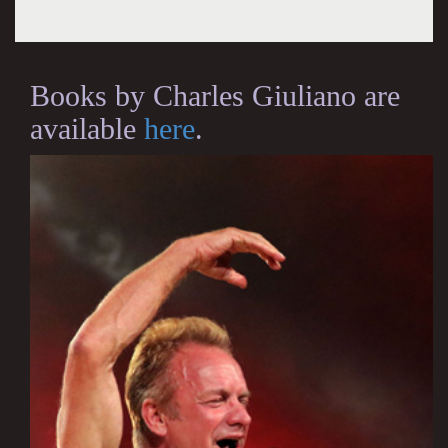
Books by Charles Giuliano are
available
here
.