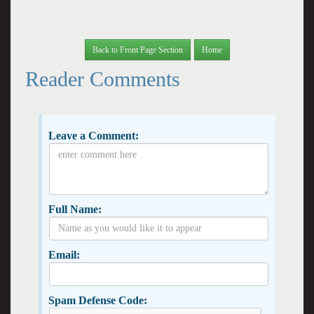
Back to Front Page Section
Home
Reader Comments
Leave a Comment:
Full Name:
Email:
Spam Defense Code: