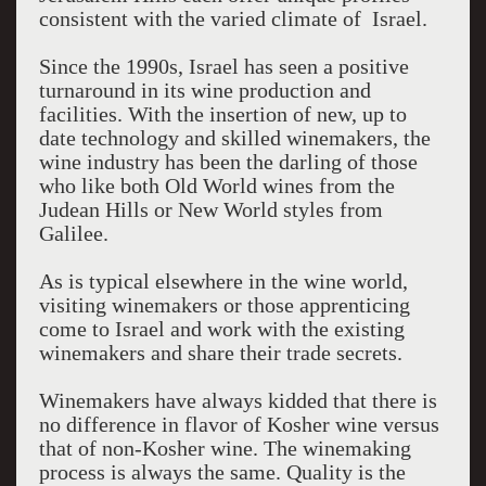
consistent with the varied climate of Israel.
Since the 1990s, Israel has seen a positive
turnaround in its wine production and
facilities. With the insertion of new, up to
date technology and skilled winemakers, the
wine industry has been the darling of those
who like both Old World wines from the
Judean Hills or New World styles from
Galilee.
As is typical elsewhere in the wine world,
visiting winemakers or those apprenticing
come to Israel and work with the existing
winemakers and share their trade secrets.
Winemakers have always kidded that there is
no difference in flavor of Kosher wine versus
that of non-Kosher wine. The winemaking
process is always the same. Quality is the