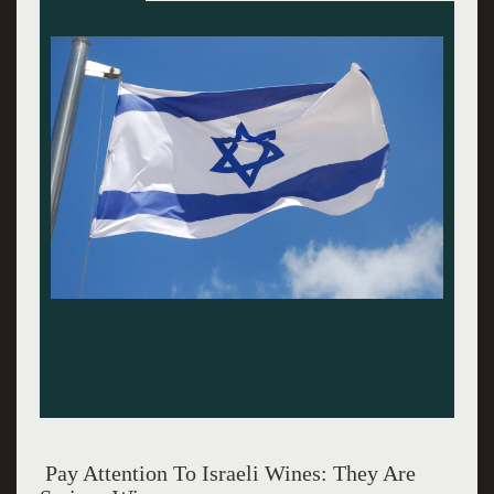
"Pay Attention To Israeli Wines"
Pay Attention To Israeli Wines: They Are