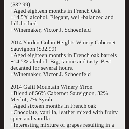
($32.99)
+Aged eighteen months in French Oak
+14.5% alcohol. Elegant, well-balanced and
full-bodied.
+Winemaker, Victor J. Schoenfeld
2014 Yarden Golan Heights Winery Cabernet
Sauvignon ($32.99)
+Aged eighteen months in French oak barrels
+14.5% alcohol. Big, tannic and tasty. Best
decanted for several hours.
+Winemaker, Victor J. Schoenfeld
2014 Galil Mountain Winery Yiron
+Blend of 56% Cabernet Sauvignon, 32%
Merlot, 7% Syrah
+Aged sixteen months in French oak
+Chocolate, vanilla, leather mixed with fruity
spice and vanilla
+Interesting mixture of grapes resulting in a