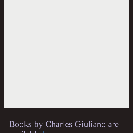
Books by Charles Giuliano are