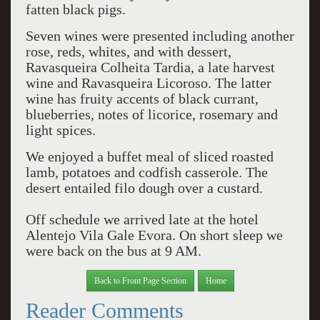
fatten black pigs.
Seven wines were presented including another
rose, reds, whites, and with dessert,
Ravasqueira Colheita Tardia, a late harvest
wine and Ravasqueira Licoroso. The latter
wine has fruity accents of black currant,
blueberries, notes of licorice, rosemary and
light spices.
We enjoyed a buffet meal of sliced roasted
lamb, potatoes and codfish casserole. The
desert entailed filo dough over a custard.
Off schedule we arrived late at the hotel
Alentejo Vila Gale Evora. On short sleep we
were back on the bus at 9 AM.
Back to Front Page Section
Home
Reader Comments