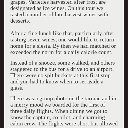
grapes. Varieties harvested after frost are
designated as ice wines. On this tour we
tasted a number of late harvest wines with
desserts.
After a fine lunch like that, particularly after
tasting seven wines, one would like to return
home for a siesta. By then we had matched or
exceeded the norm for a daily calorie count.
Instead of a snooze, some walked, and others
staggered to the bus for a drive to an airport.
There were no spit buckets at this first stop
and you had to know when to set aside a
glass.
There was a group photo on the tarmac and in
a merry mood we boarded for the first of
three daily flights. When dining we got to
know the captain, co pilot, and charming
cabin crew. The flights were short but allowed