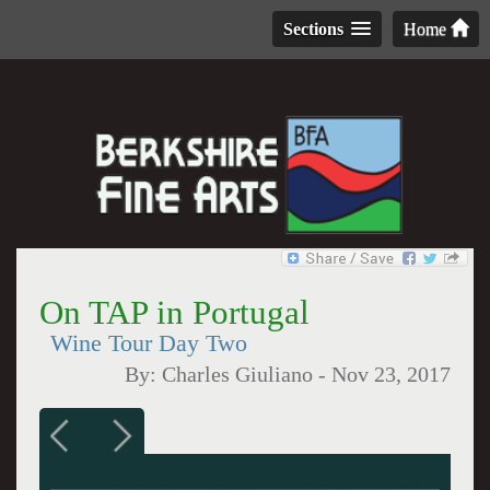
Sections
Home
On TAP in Portugal
Wine Tour Day Two
By:
Charles Giuliano
-
Nov 23, 2017