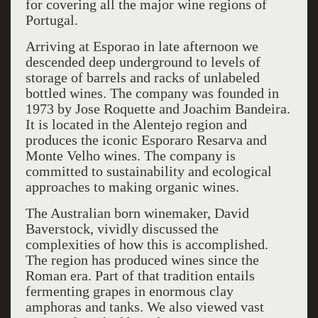
for covering all the major wine regions of
Portugal.
Arriving at Esporao in late afternoon we
descended deep underground to levels of
storage of barrels and racks of unlabeled
bottled wines. The company was founded in
1973 by Jose Roquette and Joachim Bandeira.
It is located in the Alentejo region and
produces the iconic Esporaro Resarva and
Monte Velho wines. The company is
committed to sustainability and ecological
approaches to making organic wines.
The Australian born winemaker, David
Baverstock, vividly discussed the
complexities of how this is accomplished.
The region has produced wines since the
Roman era. Part of that tradition entails
fermenting grapes in enormous clay
amphoras and tanks. We also viewed vast