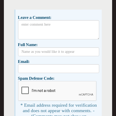
Leave a Comment:
Full Name:
Email:
Spam Defense Code:
* Email address required for verification
and does not appear with comments. -
(Comments may not show up