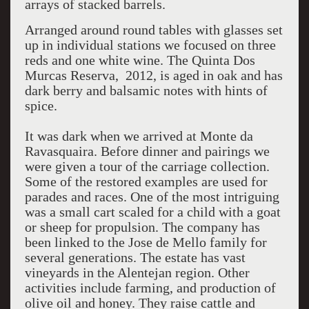
arrays of stacked barrels.
Arranged around round tables with glasses set
up in individual stations we focused on three
reds and one white wine. The Quinta Dos
Murcas Reserva, 2012, is aged in oak and has
dark berry and balsamic notes with hints of
spice.
It was dark when we arrived at Monte da
Ravasquaira. Before dinner and pairings we
were given a tour of the carriage collection.
Some of the restored examples are used for
parades and races. One of the most intriguing
was a small cart scaled for a child with a goat
or sheep for propulsion. The company has
been linked to the Jose de Mello family for
several generations. The estate has vast
vineyards in the Alentejan region. Other
activities include farming, and production of
olive oil and honey. They raise cattle and