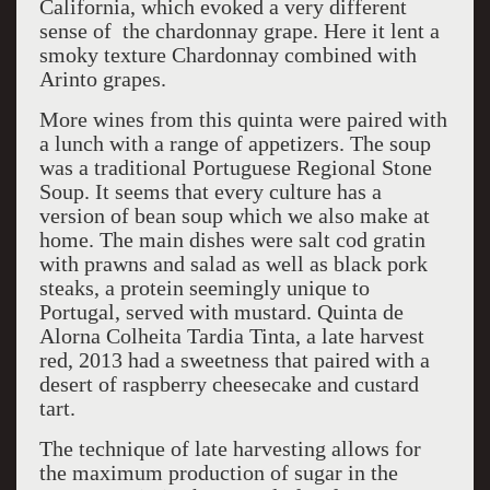
California, which evoked a very different
sense of the chardonnay grape. Here it lent a
smoky texture Chardonnay combined with
Arinto grapes.
More wines from this quinta were paired with
a lunch with a range of appetizers. The soup
was a traditional Portuguese Regional Stone
Soup. It seems that every culture has a
version of bean soup which we also make at
home. The main dishes were salt cod gratin
with prawns and salad as well as black pork
steaks, a protein seemingly unique to
Portugal, served with mustard. Quinta de
Alorna Colheita Tardia Tinta, a late harvest
red, 2013 had a sweetness that paired with a
desert of raspberry cheesecake and custard
tart.
The technique of late harvesting allows for
the maximum production of sugar in the