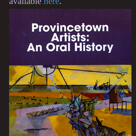
available
here
.