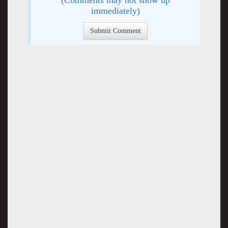
immediately)