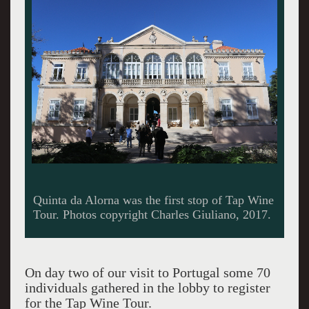
Logo of the quinta.
On day two of our visit to Portugal some 70
individuals gathered in the lobby to register
for the Tap Wine Tour.