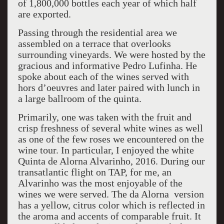
of 1,800,000 bottles each year of which half
are exported.
Passing through the residential area we
assembled on a terrace that overlooks
surrounding vineyards. We were hosted by the
gracious and informative Pedro Lufinha. He
spoke about each of the wines served with
hors d’oeuvres and later paired with lunch in
a large ballroom of the quinta.
Primarily, one was taken with the fruit and
crisp freshness of several white wines as well
as one of the few roses we encountered on the
wine tour. In particular, I enjoyed the white
Quinta de Alorna Alvarinho, 2016. During our
transatlantic flight on TAP, for me, an
Alvarinho was the most enjoyable of the
wines we were served. The da Alorna version
has a yellow, citrus color which is reflected in
the aroma and accents of comparable fruit. It