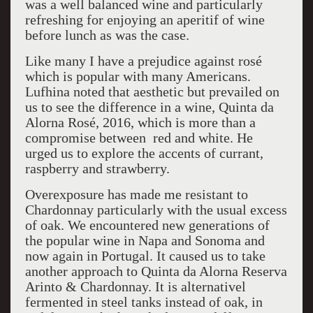
was a well balanced wine and particularly
refreshing for enjoying an aperitif of wine
before lunch as was the case.
Like many I have a prejudice against rosé
which is popular with many Americans.
Lufhina noted that aesthetic but prevailed on
us to see the difference in a wine, Quinta da
Alorna Rosé, 2016, which is more than a
compromise between red and white. He
urged us to explore the accents of currant,
raspberry and strawberry.
Overexposure has made me resistant to
Chardonnay particularly with the usual excess
of oak. We encountered new generations of
the popular wine in Napa and Sonoma and
now again in Portugal. It caused us to take
another approach to Quinta da Alorna Reserva
Arinto & Chardonnay. It is alternativel
fermented in steel tanks instead of oak, in