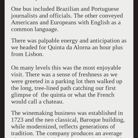
One bus included Brazilian and Portuguese
journalists and officials. The other conveyed
Americans and Europeans with English as a
common language.
There was palpable energy and anticipation as
we headed for Quinta da Alorna an hour plus
from Lisbon.
On many levels this was the most enjoyable
visit. There was a sense of freshness as we
were greeted in a parking lot then walked up
the long, tree-lined path catching our first
glimpse of the quinta or what the French
would call a chateau.
The winemaking business was established in
1723 and the neo classical, Baroque building,
while modernized, reflects generations of
tradition. The company produces an average