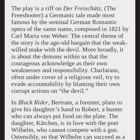
The play is a riff on
Der Freischütz
, (The
Freeshooter) a Germanic tale made most
famous by the seminal German Romantic
opera of the same name, composed in 1821 by
Carl Maria von Weber. The central theme of
the story is the age-old bargain that the weak-
willed make with the devil. More broadly, it
is about the demons within us that the
courageous acknowledge as their own
weaknesses and responsibility. Charlatans,
often under cover of a religious veil, try to
evade accountability by blaming their own
corrupt actions on “the devil.”
In
Black Rider
, Bertram, a forester, plans to
give his daughter’s hand to Robert, a hunter
who can always put food on the plate. The
daughter, Kätchen, is in love with the poet
Wilhelm, who cannot compete with a gun.
Ostensibly, so that Wilhelm can succeed as a