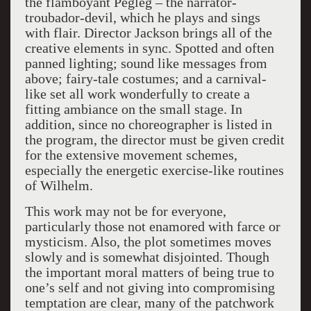
the flamboyant Pegleg – the narrator-
troubador-devil, which he plays and sings
with flair. Director Jackson brings all of the
creative elements in sync. Spotted and often
panned lighting; sound like messages from
above; fairy-tale costumes; and a carnival-
like set all work wonderfully to create a
fitting ambiance on the small stage. In
addition, since no choreographer is listed in
the program, the director must be given credit
for the extensive movement schemes,
especially the energetic exercise-like routines
of Wilhelm.
This work may not be for everyone,
particularly those not enamored with farce or
mysticism. Also, the plot sometimes moves
slowly and is somewhat disjointed. Though
the important moral matters of being true to
one’s self and not giving into compromising
temptation are clear, many of the patchwork