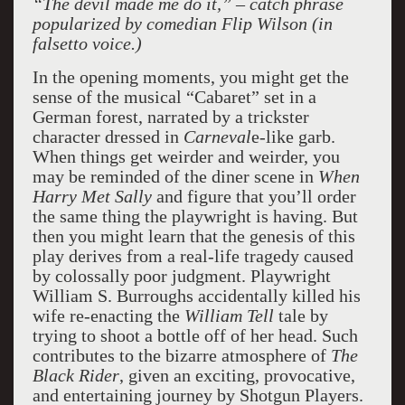
“The devil made me do it,” – catch phrase
popularized by comedian Flip Wilson (in
falsetto voice.)
In the opening moments, you might get the
sense of the musical “Cabaret” set in a
German forest, narrated by a trickster
character dressed in
Carneval
e-like garb.
When things get weirder and weirder, you
may be reminded of the diner scene in
When
Harry Met Sally
and figure that you’ll order
the same thing the playwright is having. But
then you might learn that the genesis of this
play derives from a real-life tragedy caused
by colossally poor judgment. Playwright
William S. Burroughs accidentally killed his
wife re-enacting the
William Tell
tale by
trying to shoot a bottle off of her head. Such
contributes to the bizarre atmosphere of
The
Black Rider
, given an exciting, provocative,
and entertaining journey by Shotgun Players.