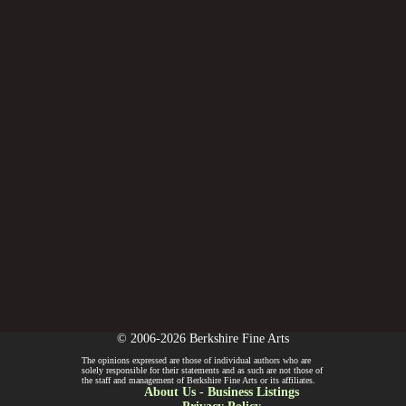
© 2006-2026 Berkshire Fine Arts
The opinions expressed are those of individual authors who are
solely responsible for their statements and as such are not those of
the staff and management of Berkshire Fine Arts or its affiliates.
About Us
-
Business Listings