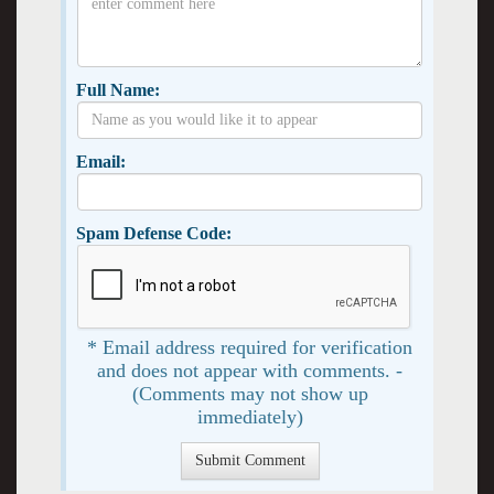
Full Name:
Email:
Spam Defense Code:
* Email address required for verification
and does not appear with comments. -
(Comments may not show up
immediately)