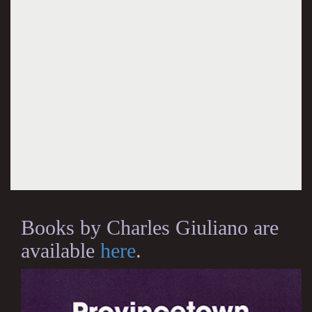
Books by Charles Giuliano are
available
here
.