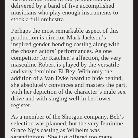
delivered by a band of five accomplished
musicians who play enough instruments to
stock a full orchestra.
Perhaps the most remarkable aspect of this
production is director Mark Jackson’s
inspired gender-bending casting along with
the chosen actors’ performances. As one
competitor for Kätchen’s affection, the very
masculine Robert is played by the versatile
and very feminine El Bey. With only the
addition of a Van Dyke beard to hide behind,
she absolutely convinces and masters the part,
with her depiction of the character’s male sex
drive and with singing well in her lower
register.
As a member of the Shotgun company, Beh’s
selection was planned, but the very feminine
Grace Ng’s casting as Wilhelm was
serendipitous. She just offered too many