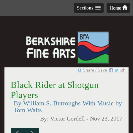
Sections
Home
Black Rider at Shotgun
Players
By William S. Burroughs With Music by
Tom Waits
By:
Victor Cordell
-
Nov 23, 2017