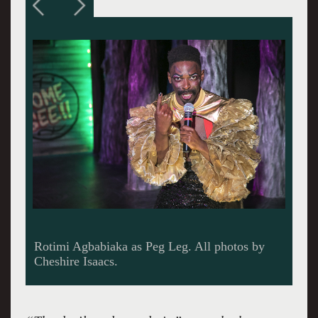
Grace Ng as Wilhelm; Noelle Viñas as Kätchen;
Steven Hess as Bertram; Elizabeth Carter as
Anne; Kevin Clarke as Old Uncle; El Beh as
Robert; Rotimi Agbabiaka as Peg Leg.