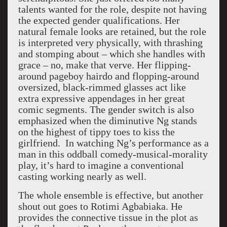
talents wanted for the role, despite not having
the expected gender qualifications. Her
natural female looks are retained, but the role
is interpreted very physically, with thrashing
and stomping about – which she handles with
grace – no, make that verve. Her flipping-
around pageboy hairdo and flopping-around
oversized, black-rimmed glasses act like
extra expressive appendages in her great
comic segments. The gender switch is also
emphasized when the diminutive Ng stands
on the highest of tippy toes to kiss the
girlfriend. In watching Ng’s performance as a
man in this oddball comedy-musical-morality
play, it’s hard to imagine a conventional
casting working nearly as well.
The whole ensemble is effective, but another
shout out goes to Rotimi Agbabiaka. He
provides the connective tissue in the plot as