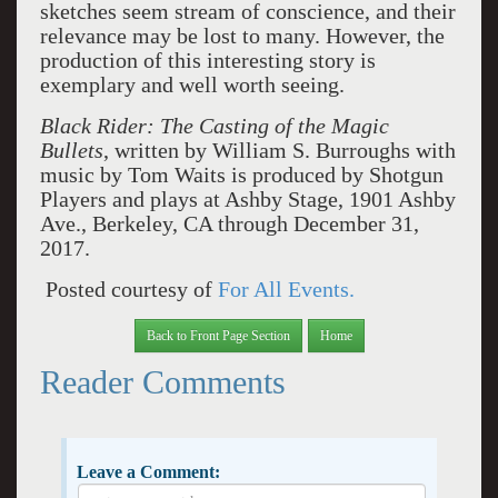
sketches seem stream of conscience, and their
relevance may be lost to many. However, the
production of this interesting story is
exemplary and well worth seeing.
Black Rider: The Casting of the Magic
Bullets
, written by William S. Burroughs with
music by Tom Waits is produced by Shotgun
Players and plays at Ashby Stage, 1901 Ashby
Ave., Berkeley, CA through December 31,
2017.
Posted courtesy of
For All Events.
Back to Front Page Section
Home
Reader Comments
Leave a Comment: