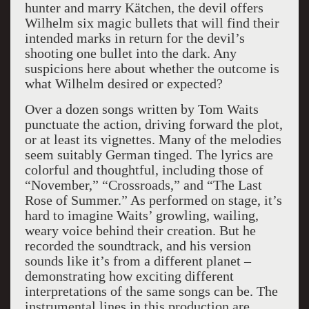
hunter and marry Kätchen, the devil offers
Wilhelm six magic bullets that will find their
intended marks in return for the devil’s
shooting one bullet into the dark. Any
suspicions here about whether the outcome is
what Wilhelm desired or expected?
Over a dozen songs written by Tom Waits
punctuate the action, driving forward the plot,
or at least its vignettes. Many of the melodies
seem suitably German tinged. The lyrics are
colorful and thoughtful, including those of
“November,” “Crossroads,” and “The Last
Rose of Summer.” As performed on stage, it’s
hard to imagine Waits’ growling, wailing,
weary voice behind their creation. But he
recorded the soundtrack, and his version
sounds like it’s from a different planet –
demonstrating how exciting different
interpretations of the same songs can be. The
instrumental lines in this production are