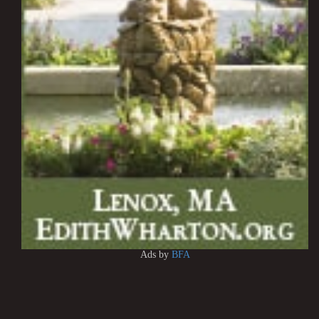
Ads by
BFA