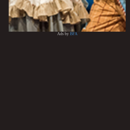
Ads by
BFA