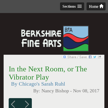
Sections
Home
In the Next Room, or The
Vibrator Play
By Chicago's Sarah Ruhl
By:
Nancy Bishop
-
Nov 08, 2017