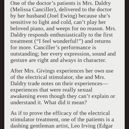
One of the doctor’s patients is Mrs. Daldry
(Melissa Canciller), delivered to the doctor
by her husband (Joel Ewing) because she’s
sensitive to light and cold, can’t play her
beloved piano, and weeps for no reason. Mrs.
Daldry responds enthusiastically to the first
treatment (“I feel wonderful!”) and returns
for more. Canciller’s performance is
outstanding; her every expression, sound and
gesture are right and always in character.
After Mrs. Givings experiences her own use
of the electrical stimulator, she and Mrs.
Daldry trade notes on their experiences—
experiences that were really sexual
awakening even though they can’t explain or
understand it. What did it mean?
As if to prove the efficacy of the electrical
stimulator treatment, one of the patients is a
dashing gentleman artist, Leo Irving (Edgar