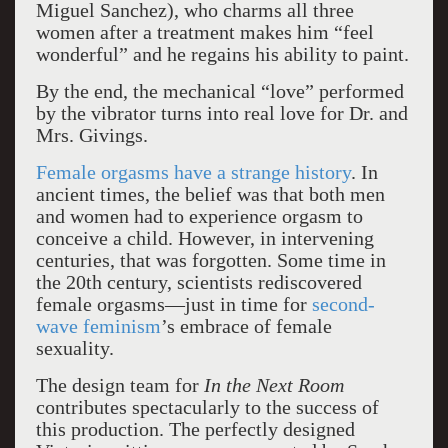
Miguel Sanchez), who charms all three
women after a treatment makes him “feel
wonderful” and he regains his ability to paint.
By the end, the mechanical “love” performed
by the vibrator turns into real love for Dr. and
Mrs. Givings.
Female orgasms have a strange history
. In
ancient times, the belief was that both men
and women had to experience orgasm to
conceive a child. However, in intervening
centuries, that was forgotten. Some time in
the 20th century, scientists rediscovered
female orgasms—just in time for
second-
wave feminism
’s embrace of female
sexuality.
The design team for
In the Next Room
contributes spectacularly to the success of
this production. The perfectly designed