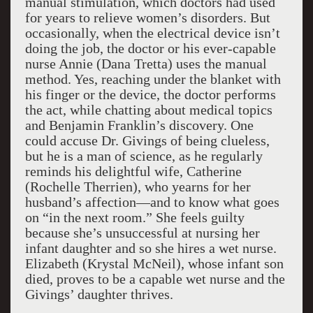
manual stimulation, which doctors had used
for years to relieve women’s disorders. But
occasionally, when the electrical device isn’t
doing the job, the doctor or his ever-capable
nurse Annie (Dana Tretta) uses the manual
method. Yes, reaching under the blanket with
his finger or the device, the doctor performs
the act, while chatting about medical topics
and Benjamin Franklin’s discovery. One
could accuse Dr. Givings of being clueless,
but he is a man of science, as he regularly
reminds his delightful wife, Catherine
(Rochelle Therrien), who yearns for her
husband’s affection—and to know what goes
on “in the next room.” She feels guilty
because she’s unsuccessful at nursing her
infant daughter and so she hires a wet nurse.
Elizabeth (Krystal McNeil), whose infant son
died, proves to be a capable wet nurse and the
Givings’ daughter thrives.