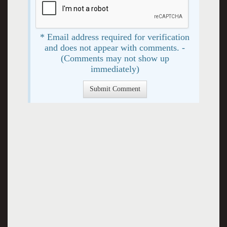
* Email address required for verification
and does not appear with comments. -
(Comments may not show up
immediately)