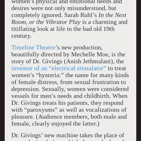
women’s physical and emotional needs and
desires were not only misunderstood, but
completely ignored. Sarah Ruhl’s
In the Next
Room, or the Vibrator Play
is a charming and
titillating look at life in the bad old 19th
century.
Timeline Theatre
’s new production,
beautifully directed by Mechelle Moe, is the
story of Dr. Givings (Anish Jethmalani), the
inventor of an “electrical stimulator”
to treat
women’s “hysteria:” the name for many kinds
of female distress, from sexual frustration to
depression. Sexually, women were considered
vessels for men’s needs and childbirth. When
Dr. Givings treats his patients, they respond
with “paroxysms” as well as vocalizations of
pleasure. (Audience members, both male and
female, clearly enjoyed the latter.)
Dr. Givings’ new machine takes the place of