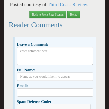
Posted courtesy of
Third Coast Review.
Back to Front Page Section
Home
Reader Comments
Leave a Comment:
Full Name:
Email:
Spam Defense Code: