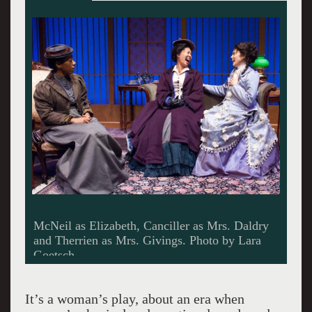
Playwright Sarah Ruhl. Giuliano photo.
It’s a woman’s play, about an era when