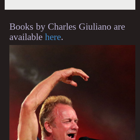
Books by Charles Giuliano are
available
here
.