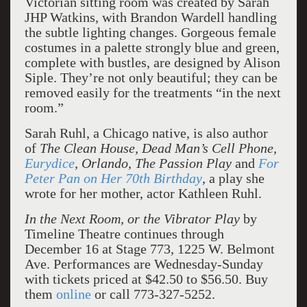
Victorian sitting room was created by Sarah
JHP Watkins, with Brandon Wardell handling
the subtle lighting changes. Gorgeous female
costumes in a palette strongly blue and green,
complete with bustles, are designed by Alison
Siple. They’re not only beautiful; they can be
removed easily for the treatments “in the next
room.”
Sarah Ruhl, a Chicago native, is also author
of
The Clean House, Dead Man’s Cell Phone,
Eurydice
, Orlando, The Passion Play
and
For
Peter Pan on Her 70th Birthday
, a play she
wrote for her mother, actor Kathleen Ruhl.
In the Next Room, or the Vibrator Play
by
Timeline Theatre continues through
December 16 at Stage 773, 1225 W. Belmont
Ave. Performances are Wednesday-Sunday
with tickets priced at $42.50 to $56.50. Buy
them
online
or call 773-327-5252.