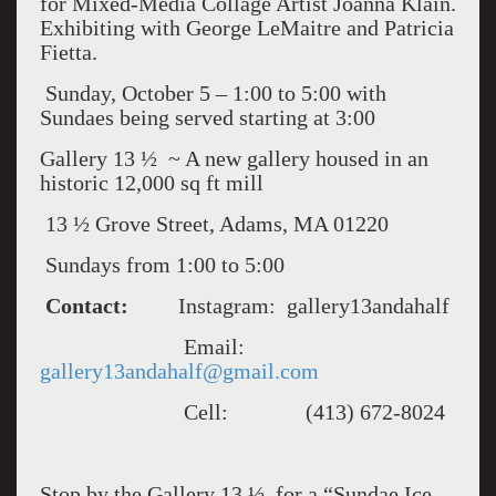
for Mixed-Media Collage Artist Joanna Klain.
Exhibiting with George LeMaitre and Patricia
Fietta.
Sunday, October 5 – 1:00 to 5:00 with
Sundaes being served starting at 3:00
Gallery 13 ½ ~ A new gallery housed in an
historic 12,000 sq ft mill
13 ½ Grove Street, Adams, MA 01220
Sundays from 1:00 to 5:00
Contact:
Instagram: gallery13andahalf
Email:
gallery13andahalf@gmail.com
Cell: (413) 672-8024
Stop by the Gallery 13 ½ for a “Sundae Ice