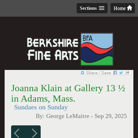
Sections
Home
Joanna Klain at Gallery 13 ½
in Adams, Mass.
Sundaes on Sunday
By:
George LeMaitre
-
Sep 29, 2025