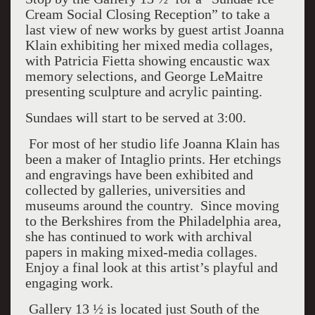
Cream Social Closing Reception” to take a
last view of new works by guest artist Joanna
Klain exhibiting her mixed media collages,
with Patricia Fietta showing encaustic wax
memory selections, and George LeMaitre
presenting sculpture and acrylic painting.
Sundaes will start to be served at 3:00.
For most of her studio life Joanna Klain has
been a maker of Intaglio prints. Her etchings
and engravings have been exhibited and
collected by galleries, universities and
museums around the country. Since moving
to the Berkshires from the Philadelphia area,
she has continued to work with archival
papers in making mixed-media collages.
Enjoy a final look at this artist’s playful and
engaging work.
Gallery 13 ½ is located just South of the