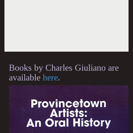
Books by Charles Giuliano are
available
here
.