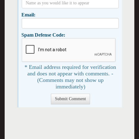
Email:
Spam Defense Code:
* Email address required for verification
and does not appear with comments. -
(Comments may not show up
immediately)