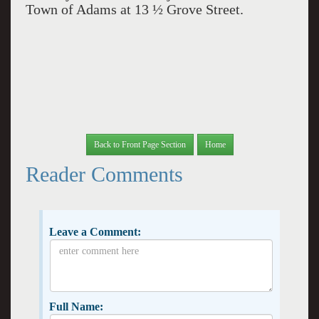
Town of Adams at 13 ½ Grove Street.
Back to Front Page Section
Home
Reader Comments
Leave a Comment:
Full Name: