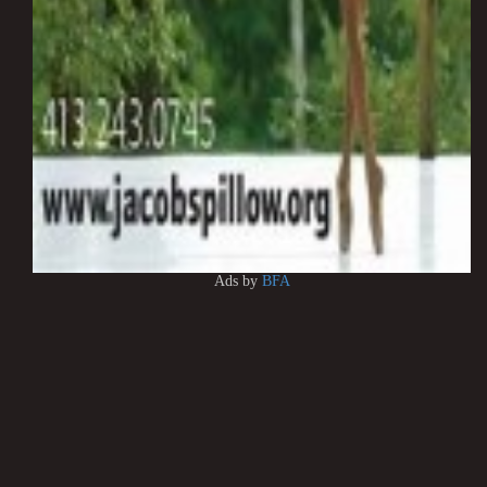
Ads by
BFA