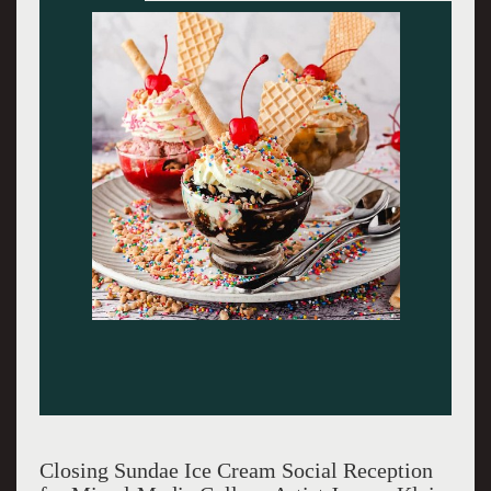
Closing Sundae Ice Cream Social Reception