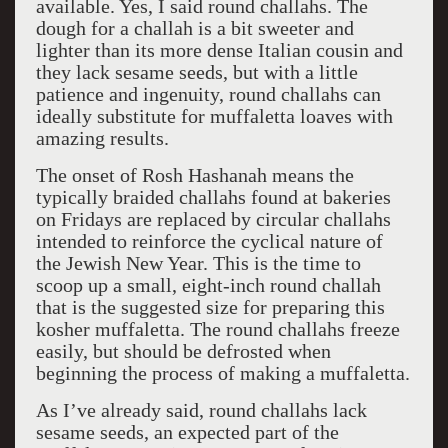
available. Yes, I said round challahs. The
dough for a challah is a bit sweeter and
lighter than its more dense Italian cousin and
they lack sesame seeds, but with a little
patience and ingenuity, round challahs can
ideally substitute for muffaletta loaves with
amazing results.
The onset of Rosh Hashanah means the
typically braided challahs found at bakeries
on Fridays are replaced by circular challahs
intended to reinforce the cyclical nature of
the Jewish New Year. This is the time to
scoop up a small, eight-inch round challah
that is the suggested size for preparing this
kosher muffaletta. The round challahs freeze
easily, but should be defrosted when
beginning the process of making a muffaletta.
As I’ve already said, round challahs lack
sesame seeds, an expected part of the