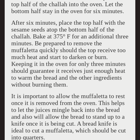
top half of the challah into the oven. Let the
bottom half stay in the oven for six minutes.
After six minutes, place the top half with the
sesame seeds atop the bottom half of the
challah. Bake at 375° F for an additional three
minutes. Be prepared to remove the
muffaletta quickly should the top receive too
much heat and start to darken or burn.
Keeping it in the oven for only three minutes
should guarantee it receives just enough heat
to warm the bread and the other ingredients
without burning them.
It is important to allow the muffaletta to rest
once it is removed from the oven. This helps
to let the juices mingle back into the bread
and also will allow the bread to stand up to a
knife once it is being cut. A bread knife is
ideal to cut a muffaletta, which should be cut
into quarters.