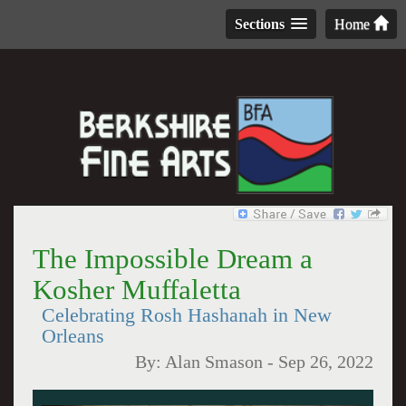
Sections
Home
The Impossible Dream a
Kosher Muffaletta
Celebrating Rosh Hashanah in New
Orleans
By:
Alan Smason
-
Sep 26, 2022