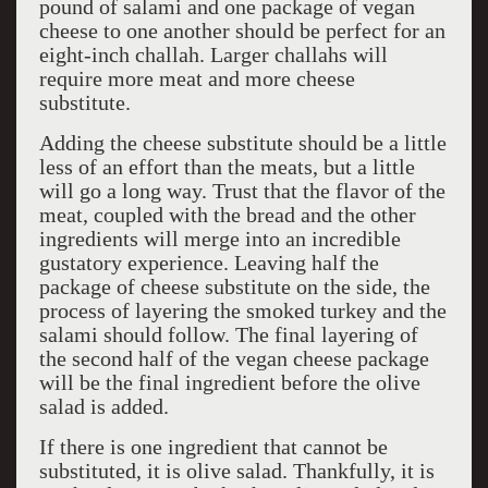
pound of salami and one package of vegan
cheese to one another should be perfect for an
eight-inch challah. Larger challahs will
require more meat and more cheese
substitute.
Adding the cheese substitute should be a little
less of an effort than the meats, but a little
will go a long way. Trust that the flavor of the
meat, coupled with the bread and the other
ingredients will merge into an incredible
gustatory experience. Leaving half the
package of cheese substitute on the side, the
process of layering the smoked turkey and the
salami should follow. The final layering of
the second half of the vegan cheese package
will be the final ingredient before the olive
salad is added.
If there is one ingredient that cannot be
substituted, it is olive salad. Thankfully, it is