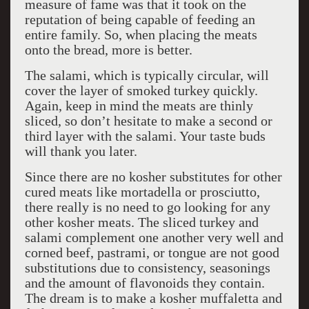
measure of fame was that it took on the
reputation of being capable of feeding an
entire family. So, when placing the meats
onto the bread, more is better.
The salami, which is typically circular, will
cover the layer of smoked turkey quickly.
Again, keep in mind the meats are thinly
sliced, so don’t hesitate to make a second or
third layer with the salami. Your taste buds
will thank you later.
Since there are no kosher substitutes for other
cured meats like mortadella or prosciutto,
there really is no need to go looking for any
other kosher meats. The sliced turkey and
salami complement one another very well and
corned beef, pastrami, or tongue are not good
substitutions due to consistency, seasonings
and the amount of flavonoids they contain.
The dream is to make a kosher muffaletta and