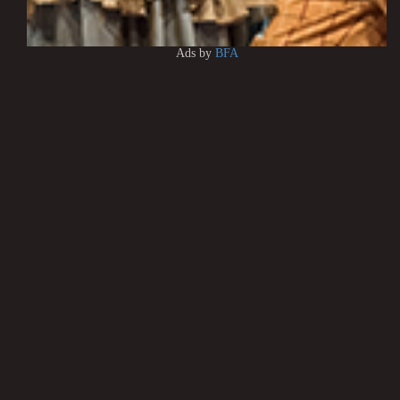
Ads by
BFA