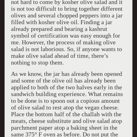
not hard to come by kosher olive salad and it
is not too difficult to bring together different
olives and several chopped peppers into a jar
filled with kosher olive oil. Finding a jar
already prepared and bearing a kashrut
symbol of certification was easy enough for
me. However, the process of making olive
salad is not laborious. So, if anyone wants to
make olive salad ahead of time, there’s
nothing to stop them.
As we know, the jar has already been opened
and some of the olive oil has already been
applied to both of the two halves early in the
sandwich building experience. What remains
to be done is to spoon out a copious amount
of olive salad to rest atop the vegan cheese.
Place the bottom half of the challah with the
meats, cheese substitute and olive salad atop
parchment paper atop a baking sheet in the
same 375° F oven as before. Do not put the