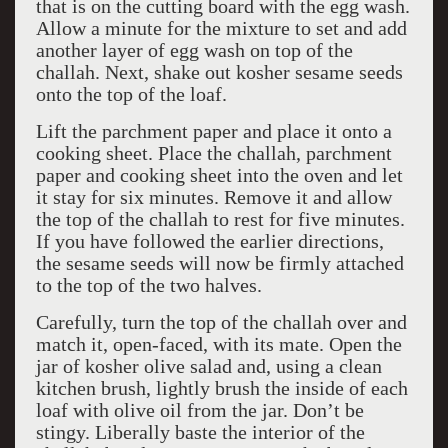
that is on the cutting board with the egg wash.
Allow a minute for the mixture to set and add
another layer of egg wash on top of the
challah. Next, shake out kosher sesame seeds
onto the top of the loaf.
Lift the parchment paper and place it onto a
cooking sheet. Place the challah, parchment
paper and cooking sheet into the oven and let
it stay for six minutes. Remove it and allow
the top of the challah to rest for five minutes.
If you have followed the earlier directions,
the sesame seeds will now be firmly attached
to the top of the two halves.
Carefully, turn the top of the challah over and
match it, open-faced, with its mate. Open the
jar of kosher olive salad and, using a clean
kitchen brush, lightly brush the inside of each
loaf with olive oil from the jar. Don’t be
stingy. Liberally baste the interior of the