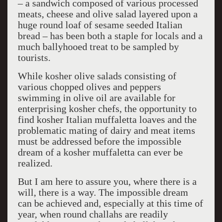
– a sandwich composed of various processed
meats, cheese and olive salad layered upon a
huge round loaf of sesame seeded Italian
bread – has been both a staple for locals and a
much ballyhooed treat to be sampled by
tourists.
While kosher olive salads consisting of
various chopped olives and peppers
swimming in olive oil are available for
enterprising kosher chefs, the opportunity to
find kosher Italian muffaletta loaves and the
problematic mating of dairy and meat items
must be addressed before the impossible
dream of a kosher muffaletta can ever be
realized.
But I am here to assure you, where there is a
will, there is a way. The impossible dream
can be achieved and, especially at this time of
year, when round challahs are readily