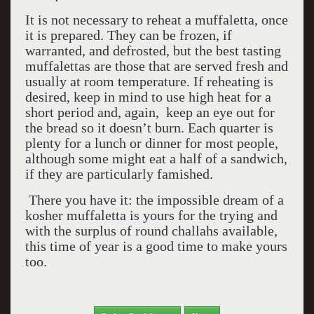
It is not necessary to reheat a muffaletta, once
it is prepared. They can be frozen, if
warranted, and defrosted, but the best tasting
muffalettas are those that are served fresh and
usually at room temperature. If reheating is
desired, keep in mind to use high heat for a
short period and, again, keep an eye out for
the bread so it doesn’t burn. Each quarter is
plenty for a lunch or dinner for most people,
although some might eat a half of a sandwich,
if they are particularly famished.
There you have it: the impossible dream of a
kosher muffaletta is yours for the trying and
with the surplus of round challahs available,
this time of year is a good time to make yours
too.