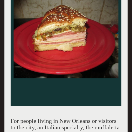
For people living in New Orleans or visitors
to the city, an Italian specialty, the muffaletta