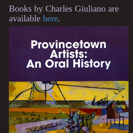
Books by Charles Giuliano are
available
here
.