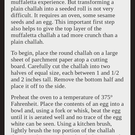
muffaletta experience. But transforming a
plain challah into a seeded roll is not very
difficult. It requires an oven, some sesame
seeds and an egg. This important first step
also helps to give the top layer of the
muffaletta challah a tad more crunch than a
plain challah.
To begin, place the round challah on a large
sheet of parchment paper atop a cutting
board. Carefully cut the challah into two
halves of equal size, each between 1 and 1/2
and 2 inches tall. Remove the bottom half and
place it off to the side.
Preheat the oven to a temperature of 375°
Fahrenheit. Place the contents of an egg into a
bowl and, using a fork or whisk, beat the egg
until it is aerated well and no trace of the egg
white can be seen. Using a kitchen brush,
lightly brush the top portion of the challah