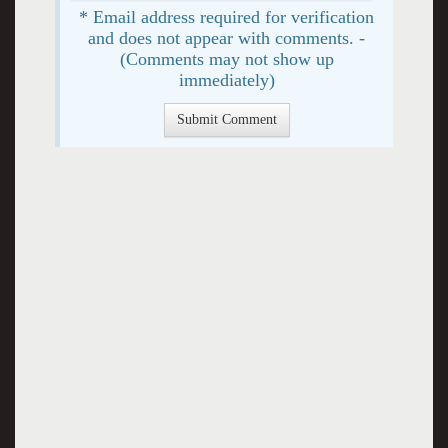
* Email address required for verification
and does not appear with comments. -
(Comments may not show up
immediately)