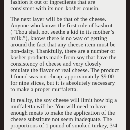
fashion it out of ingredients that are
consistent with its non-kosher cousin.
The next layer will be that of the cheese.
Anyone who knows the first rule of kashrut
(“Thou shalt not seethe a kid in its mother’s
milk.”), knows there is no way of getting
around the fact that any cheese item must be
non-dairy. Thankfully, there are a number of
kosher products made from soy that have the
consistency of cheese and very closely
emulate the flavor of real cheese. The product
I found was not cheap, approximately $9.00
for nine slices, but it is absolutely necessary
to make a proper muffaletta.
In reality, the soy cheese will limit how big a
muffaletta will be. You will need to have
enough meats to make the application of the
cheese substitute not seem inadequate. The
proportions of 1 pound of smoked turkey, 3/4