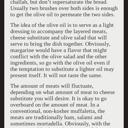
challah, but don’t supersaturate the bread.
Usually two brushes over both sides is enough
to get the olive oil to permeate the two sides.
The idea of the olive oil is to serve as a light
dressing to accompany the layered meats,
cheese substitute and olive salad that will
serve to bring the dish together. Obviously,
margarine would have a flavor that might
conflict with the olive salad and the other
ingredients, so go with the olive oil even if
the temptation to substitute a lighter oil may
present itself. It will not taste the same.
The amount of meats will fluctuate,
depending on what amount of meat to cheese
substitute you will desire. It is okay to go
overboard on the amount of meat. In a
conventional, non-kosher muffaletta, the
meats are traditionally ham, salami and
sometimes mortadella. Obviously, with the