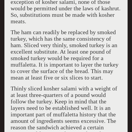
exception of kosher salami, none of those
would be permitted under the laws of kashrut.
So, substitutions must be made with kosher
meats.
The ham can readily be replaced by smoked
turkey, which has the same consistency of
ham. Sliced very thinly, smoked turkey is an
excellent substitute. At least one pound of
smoked turkey would be required for a
muffaletta. It is important to layer the turkey
to cover the surface of the bread. This may
mean at least five or six slices to start.
Thinly sliced kosher salami with a weight of
at least three-quarters of a pound would
follow the turkey. Keep in mind that the
layers need to be established well. It is an
important part of muffaletta history that the
amount of ingredients seems excessive. The
reason the sandwich achieved a certain