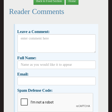
Back to Food Section
Home
Reader Comments
Leave a Comment:
Full Name:
Email:
Spam Defense Code: