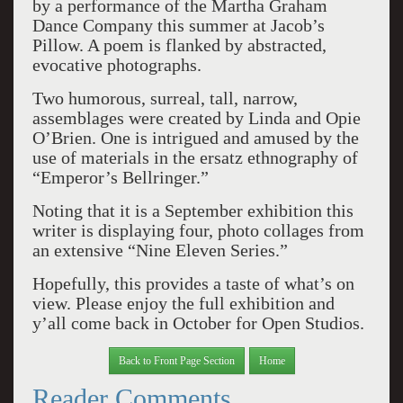
by a performance of the Martha Graham
Dance Company this summer at Jacob’s
Pillow. A poem is flanked by abstracted,
evocative photographs.
Two humorous, surreal, tall, narrow,
assemblages were created by Linda and Opie
O’Brien. One is intrigued and amused by the
use of materials in the ersatz ethnography of
“Emperor’s Bellringer.”
Noting that it is a September exhibition this
writer is displaying four, photo collages from
an extensive “Nine Eleven Series.”
Hopefully, this provides a taste of what’s on
view. Please enjoy the full exhibition and
y’all come back in October for Open Studios.
Back to Front Page Section
Home
Reader Comments