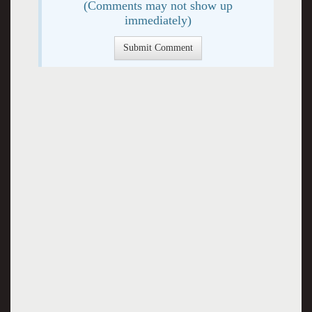
(Comments may not show up
immediately)