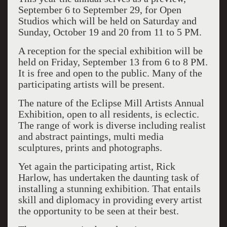
September 6 to September 29, for Open
Studios which will be held on Saturday and
Sunday, October 19 and 20 from 11 to 5 PM.
A reception for the special exhibition will be
held on Friday, September 13 from 6 to 8 PM.
It is free and open to the public. Many of the
participating artists will be present.
The nature of the Eclipse Mill Artists Annual
Exhibition, open to all residents, is eclectic.
The range of work is diverse including realist
and abstract paintings, multi media
sculptures, prints and photographs.
Yet again the participating artist, Rick
Harlow, has undertaken the daunting task of
installing a stunning exhibition. That entails
skill and diplomacy in providing every artist
the opportunity to be seen at their best.