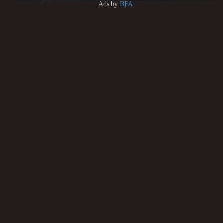
Ads by
BFA