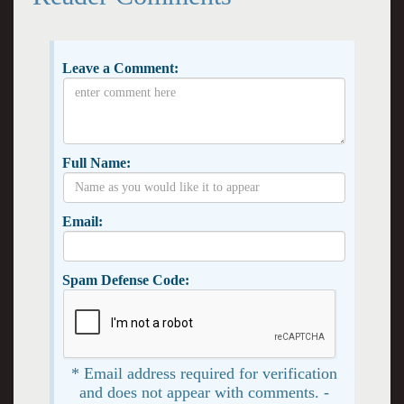
Leave a Comment:
Full Name:
Email:
Spam Defense Code:
* Email address required for verification
and does not appear with comments. -