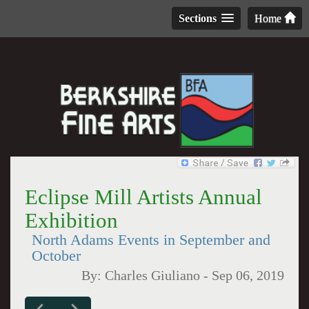
Sections
Home
Eclipse Mill Artists Annual
Exhibition
North Adams Events in September and
October
By:
Charles Giuliano
-
Sep 06, 2019