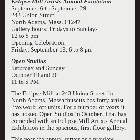
Eclipse Mill Artists Annual Exhibition
September 6 to September 29
243 Union Street
North Adams, Mass. 01247
Gallery hours: Fridays to Sundays
12 to 5 pm
Opening Celebration:
Friday, September 13, 6 to 8 pm
Open Studios
Saturday and Sunday
October 19 and 20
11 to 5 PM
The Eclipse Mill at 243 Union Street, in
North Adams, Massachusetts has forty artist
live/work loft units. For a number of years it
has hosted Open Studios in October. That has
coincided with an Eclipse Mill Artists Annual
Exhibition in the spacious, first floor gallery.
This year the annual serves as a preview,