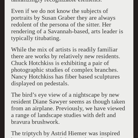
Even if we do not know the subjects of
portraits by Susan Graber they are always
redolent of the persona of the sitter. Her
rendering of a Savannah-based, arts leader is
typically titubating.
While the mix of artists is readily familiar
there are works by relatively new residents.
Chuck Hotchkiss is exhibiting a pair of
photographic studies of complex branches.
Nancy Hotchkiss has fiber based sculptures
displayed on pedestals.
The bird’s eye view of a nightscape by new
resident Diane Sawyer seems as though taken
from an airplane. Previously, we have viewed
a range of landscape studies with deft and
bravura brushwork.
The triptych by Astrid Hiemer was inspired