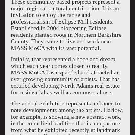
These community based projects represent a
major regional cultural contribution. It is an
invitation to enjoy the range and
professionalism of Eclipse Mill residents.
Established in 2004 pioneering Eclipse
residents planted roots in Northern Berkshire
County. They came to live and work near
MASS MoCA with its vast potential.
Intially, that represented a hope and dream
which each year comes closer to reality.
MASS MoCA has expanded and attracted an
ever growing community of artists. That has
entailed developing North Adams real estate
for residential as well as commercial use.
The annual exhibition represents a chance to
note developments among the artists. Harlow,
for example, is showing a new abstract work,
in the color field tradition that is a departure
from what he exhibited recently at landmark