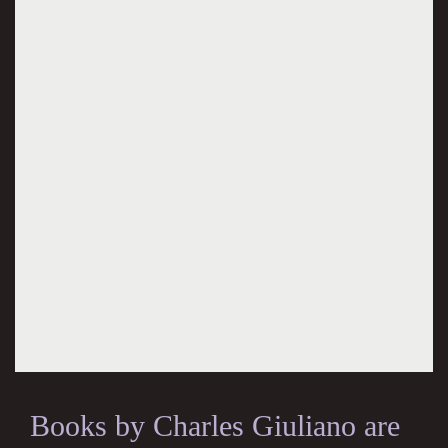
Books by Charles Giuliano are