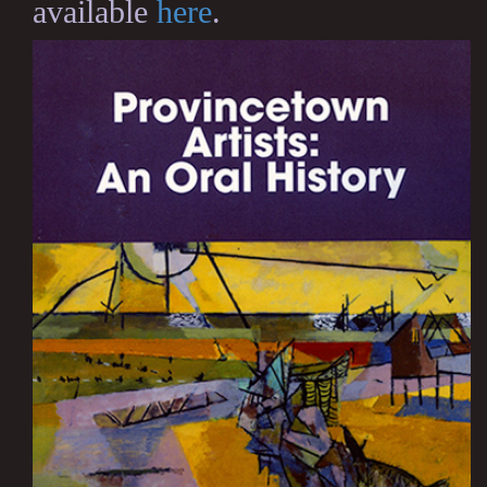
available
here
.