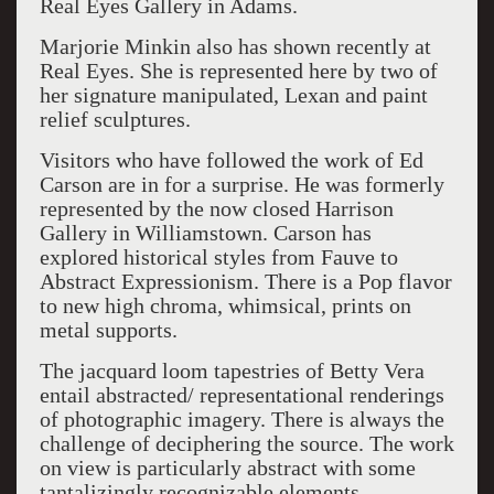
Real Eyes Gallery in Adams.
Marjorie Minkin also has shown recently at
Real Eyes. She is represented here by two of
her signature manipulated, Lexan and paint
relief sculptures.
Visitors who have followed the work of Ed
Carson are in for a surprise. He was formerly
represented by the now closed Harrison
Gallery in Williamstown. Carson has
explored historical styles from Fauve to
Abstract Expressionism. There is a Pop flavor
to new high chroma, whimsical, prints on
metal supports.
The jacquard loom tapestries of Betty Vera
entail abstracted/ representational renderings
of photographic imagery. There is always the
challenge of deciphering the source. The work
on view is particularly abstract with some
tantalizingly recognizable elements.