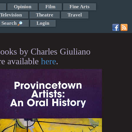
Opinion
Film
Fine Arts
Television
Theatre
Travel
Search
Login
ooks by Charles Giuliano
re available
here
.