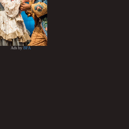
Ads by
BFA