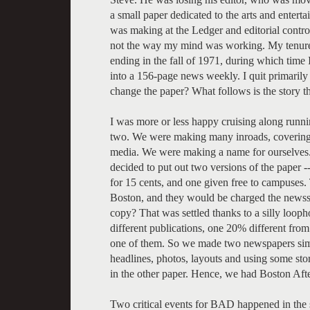
a small paper dedicated to the arts and entert
was making at the Ledger and editorial control.
not the way my mind was working. My tenure as
ending in the fall of 1971, during which time 
into a 156-page news weekly. I quit primaril
change the paper? What follows is the story th
I was more or less happy cruising along runni
two. We were making many inroads, covering
media. We were making a name for ourselves
decided to put out two versions of the paper
for 15 cents, and one given free to campuses.
Boston, and they would be charged the newsst
copy? That was settled thanks to a silly loop
different publications, one 20% different from
one of them. So we made two newspapers sim
headlines, photos, layouts and using some sto
in the other paper. Hence, we had Boston Af
Two critical events for BAD happened in the 