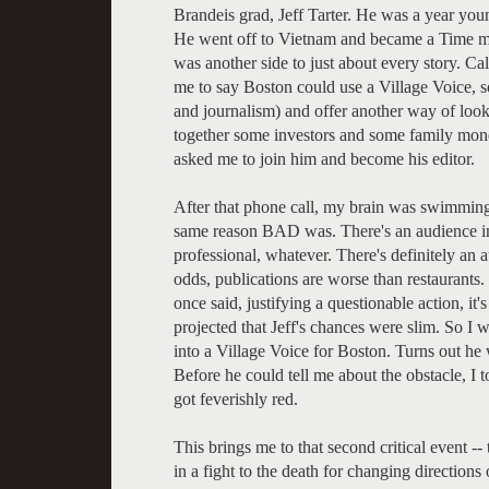
Brandeis grad, Jeff Tarter. He was a year you
He went off to Vietnam and became a Time ma
was another side to just about every story. Ca
me to say Boston could use a Village Voice, so
and journalism) and offer another way of look
together some investors and some family mone
asked me to join him and become his editor.
After that phone call, my brain was swimmin
same reason BAD was. There's an audience in t
professional, whatever. There's definitely an a
odds, publications are worse than restaurants
once said, justifying a questionable action, it'
projected that Jeff's chances were slim. So I
into a Village Voice for Boston. Turns out he
Before he could tell me about the obstacle, I t
got feverishly red.
This brings me to that second critical event 
in a fight to the death for changing direction