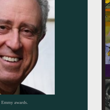
l Emmy awards.