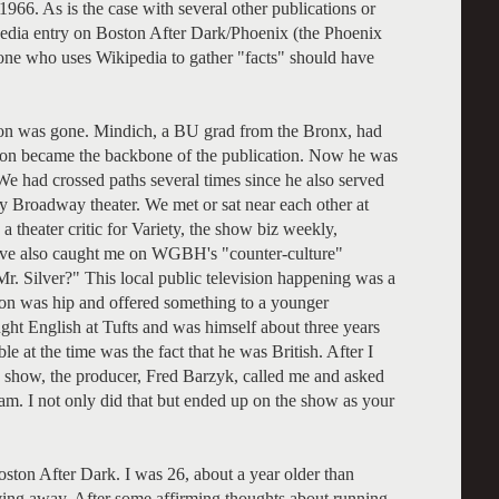
1966. As is the case with several other publications or
pedia entry on Boston After Dark/Phoenix (the Phoenix
nyone who uses Wikipedia to gather "facts" should have
nlon was gone. Mindich, a BU grad from the Bronx, had
soon became the backbone of the publication. Now he was
We had crossed paths several times since he also served
lly Broadway theater. We met or sat near each other at
 theater critic for Variety, the show biz weekly,
eve also caught me on WGBH's "counter-culture"
. Silver?" This local public television happening was a
tion was hip and offered something to a younger
ght English at Tufts and was himself about three years
e at the time was the fact that he was British. After I
e show, the producer, Fred Barzyk, called me and asked
. I not only did that but ended up on the show as your
oston After Dark. I was 26, about a year older than
ing away. After some affirming thoughts about running