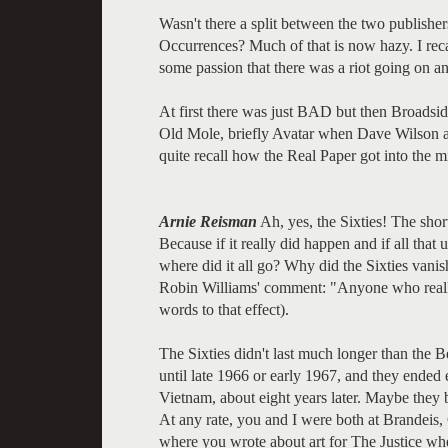
Wasn't there a split between the two publishe
Occurrences? Much of that is now hazy. I rec
some passion that there was a riot going on a
At first there was just BAD but then Broads
Old Mole, briefly Avatar when Dave Wilson a
quite recall how the Real Paper got into the mi
Arnie Reisman
Ah, yes, the Sixties! The short
Because if it really did happen and if all tha
where did it all go? Why did the Sixties vanish
Robin Williams' comment: "Anyone who really
words to that effect).
The Sixties didn't last much longer than the Be
until late 1966 or early 1967, and they ended 
Vietnam, about eight years later. Maybe they 
At any rate, you and I were both at Brandeis, Ch
where you wrote about art for The Justice when