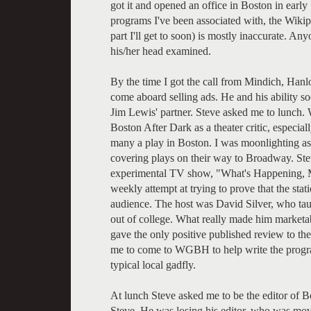
got it and opened an office in Boston in early 
programs I've been associated with, the Wiki
part I'll get to soon) is mostly inaccurate. A
his/her head examined.
By the time I got the call from Mindich, Ha
come aboard selling ads. He and his ability 
Jim Lewis' partner. Steve asked me to lunch. 
Boston After Dark as a theater critic, especia
many a play in Boston. I was moonlighting as a
covering plays on their way to Broadway. St
experimental TV show, "What's Happening, Mr
weekly attempt at trying to prove that the sta
audience. The host was David Silver, who tau
out of college. What really made him marketabl
gave the only positive published review to th
me to come to WGBH to help write the program
typical local gadfly.
At lunch Steve asked me to be the editor of B
Steve. He was losing his editor, who was mov