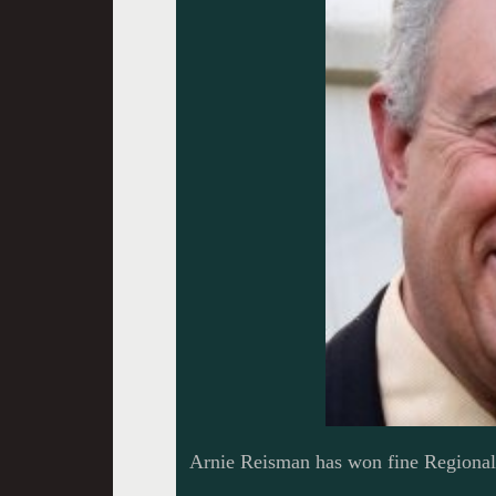
Arnie Reisman has won fine Regiona