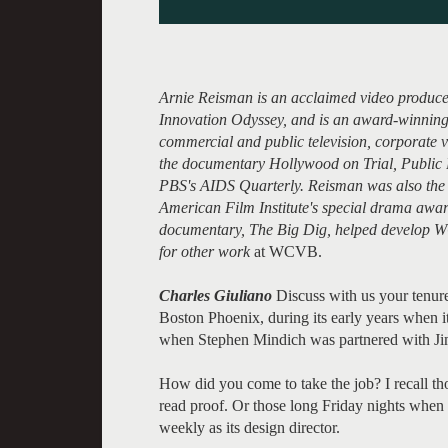
Arnie Reisman is an acclaimed video producer
Innovation Odyssey, and is an award-winning
commercial and public television, corporate vi
the documentary Hollywood on Trial, Public 
PBS's AIDS Quarterly. Reisman was also the 
American Film Institute's special drama awa
documentary, The Big Dig, helped develop W
for other work
at WCVB.
Charles Giuliano
Discuss with us your tenure
Boston Phoenix, during its early years when it
when Stephen Mindich was partnered with Ji
How did you come to take the job? I recall th
read proof. Or those long Friday nights when t
weekly as its design director.