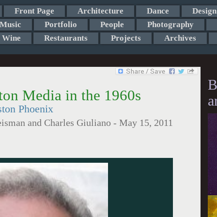
Front Page
Architecture
Dance
Design
Music
Portfolio
People
Photography
Wine
Restaurants
Projects
Archives
B
ton Media in the 1960s
a
ston Phoenix
eisman and Charles Giuliano
-
May 15, 2011