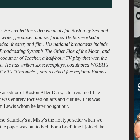
. He created the video elements for Boston by Sea and
 writer, producer, and performer. He has worked in
deo, theater, and film. His national broadcasts include
Broadcasting System's The Other Side of the Moon, and
coauthor of Teacher, a half-hour TV play that won the
rd. He has written six screenplays, coauthored WGBH's
CVB's "Chronicle", and received five regional Emmys
 as editor of Boston After Dark, later renamed The
 was entirely focused on arts and culture. This was
m Lewis whom he later bought out.
ose Saturday's at Misty's the hot type setter when we
he paper was put to bed. For a brief time I joined the