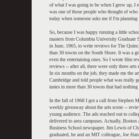
of what I was going to be when I grew up, I r
was one of those people who thought of who 
today when someone asks me if I'm planning t
So, because I was happy running a little scho
masters from Columbia University Graduate S
in June, 1965, to write reviews for The Quinc
than 30 towns on the South Shore. It was a gre
even the entertaining ones. So I wrote film r
reviews -- after all, there were only three arts
In six months on the job, they made me the art
Cambridge and told people what was really goi
tastes in more than 30 towns that had nothin
In the fall of 1968 I got a call from Stephen 
weekly giveaway about the arts scene -- review
young audience. The ads reached out to colleg
delivered to area campuses. Actually, Boston
Business School newspaper. Jim Lewis of Cha
graduated, he and an MIT colleague, Joe Hanl