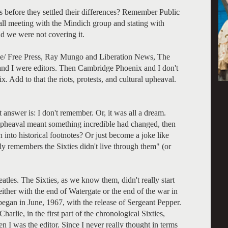
rs before they settled their differences? Remember Public
all meeting with the Mindich group and stating with
nd we were not covering it.
ide/ Free Press, Ray Mungo and Liberation News, The
nd I were editors. Then Cambridge Phoenix and I don't
x. Add to that the riots, protests, and cultural upheaval.
 answer is: I don't remember. Or, it was all a dream.
t upheaval meant something incredible had changed, then
 into historical footnotes? Or just become a joke like
 remembers the Sixties didn't live through them" (or
atles. The Sixties, as we know them, didn't really start
either with the end of Watergate or the end of the war in
began in June, 1967, with the release of Sergeant Pepper.
arlie, in the first part of the chronological Sixties,
 I was the editor. Since I never really thought in terms