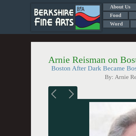
About Us
Food
Word
Arnie Reisman on Bos
Boston After Dark Became Bo
By:
Arnie R