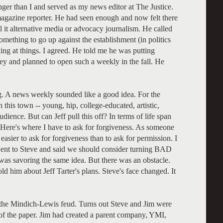
nger than I and served as my news editor at The Justice.
gazine reporter. He had seen enough and now felt there
ll it alternative media or advocacy journalism. He called
mething to go up against the establishment (in politics
ing at things. I agreed. He told me he was putting
y and planned to open such a weekly in the fall. He
g. A news weekly sounded like a good idea. For the
his town -- young, hip, college-educated, artistic,
udience. But can Jeff pull this off? In terms of life span
. Here's where I have to ask for forgiveness. As someone
s easier to ask for forgiveness than to ask for permission. I
 went to Steve and said we should consider turning BAD
 was savoring the same idea. But there was an obstacle.
old him about Jeff Tarter's plans. Steve's face changed. It
-- the Mindich-Lewis feud. Turns out Steve and Jim were
s of the paper. Jim had created a parent company, YMI,