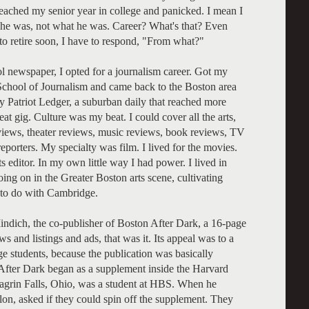
eached my senior year in college and panicked. I mean I
he was, not what he was. Career? What's that? Even
o retire soon, I have to respond, "From what?"
ol newspaper, I opted for a journalism career. Got my
chool of Journalism and came back to the Boston area
y Patriot Ledger, a suburban daily that reached more
at gig. Culture was my beat. I could cover all the arts,
eviews, theater reviews, music reviews, book reviews, TV
 reporters. My specialty was film. I lived for the movies.
s editor. In my own little way I had power. I lived in
ng on in the Greater Boston arts scene, cultivating
g to do with Cambridge.
Mindich, the co-publisher of Boston After Dark, a 16-page
s and listings and ads, that was it. Its appeal was to a
e students, because the publication was basically
 After Dark began as a supplement inside the Harvard
grin Falls, Ohio, was a student at HBS. When he
on, asked if they could spin off the supplement. They