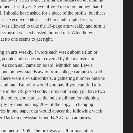
ainment, I said yes. Steve offered me more money than I
 I should have asked for a piece of the profits, but that's
 executive editor lasted three interrupted years,
I was allowed to take the 16-page arts weekly and turn it
y because I was exhausted, burned out. Why did we
at no one seems to get right.
ng an arts weekly. I wrote each week about a film or
 people and scenes not covered by the mainstream
. As soon as I came on board, Mindich and Lewis
 -- one on newsstands away from college campuses, sold
 There were also subscribers, a gathering number outside
and rate. But why would you pay if you can find a free
hole in the US postal code. Turns out to say you have two
 the other, you can use the bulk mail rate for shipping
ply by manipulating 20% of the copy -- changing
ries in one paper that would appear the following week
ter Dark on newsstands and B.A.D. on campuses.
summer of 1969. The first was a call from another