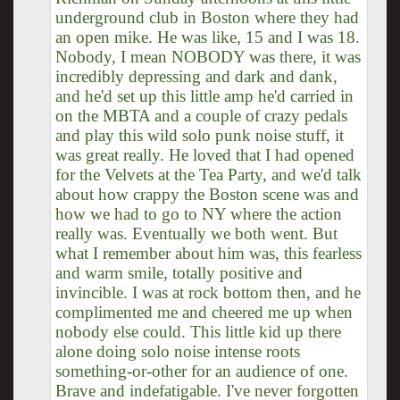
underground club in Boston where they had
an open mike. He was like, 15 and I was 18.
Nobody, I mean NOBODY was there, it was
incredibly depressing and dark and dank,
and he'd set up this little amp he'd carried in
on the MBTA and a couple of crazy pedals
and play this wild solo punk noise stuff, it
was great really. He loved that I had opened
for the Velvets at the Tea Party, and we'd talk
about how crappy the Boston scene was and
how we had to go to NY where the action
really was. Eventually we both went. But
what I remember about him was, this fearless
and warm smile, totally positive and
invincible. I was at rock bottom then, and he
complimented me and cheered me up when
nobody else could. This little kid up there
alone doing solo noise intense roots
something-or-other for an audience of one.
Brave and indefatigable. I've never forgotten