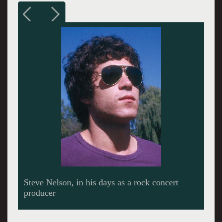
MGM ad in Billboard magazine promoting
"The Boston Sound".