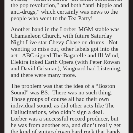
the pop revolution,” and both “anti-hippie and
anti-drugs,” which certainly was news to the
people who went to the Tea Party!
Another band in the Lorber-MGM stable was
Chamaeleon Church, with future Saturday
Night Live star Chevy Chase on drums. Not
wanting to miss out, other labels got into the
act. ABC signed The Bagatelle and Ill Wind,
Elektra inked Earth Opera (with Peter Rowan
and David Grisman), Vanguard had Listening,
and there were many more.
The problem was that the idea of a “Boston
Sound” was BS. There was no such thing.
Those groups of course all had their own
individual sound, as did other acts like The
Hallucinations, who didn’t sign a deal.
Lorber was a successful record producer, but
he was from another era, and didn’t really get
the kind of guitar-driven hard rock that bands