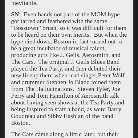
inevitable.
SN
: Even bands not part of the MGM hype
got tarred and feathered with the same
“Bosstown” brush, so it was difficult for them
to be heard on their own merits. But when the
hype died down, Boston in fact turned out to
be a great incubator of musical talent,
producing acts like J. Geils, Aerosmith, and
The Cars. The original J. Geils Blues Band
played the Tea Party, and then debuted their
new lineup there when lead singer Peter Wolf
and drummer Stephen Jo Bladd joined them
from The Hallucinations. Steven Tyler, Joe
Perry and Tom Hamilton of Aerosmith talk
about having seen shows at the Tea Party and
being inspired to start a band, as were Barry
Goudreau and Sibby Hashian of the band
Boston.
The Cars came along a little later, but their