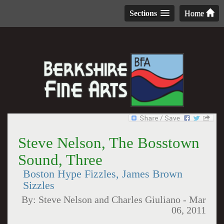
Sections
Home
Steve Nelson, The Bosstown
Sound, Three
Boston Hype Fizzles, James Brown
Sizzles
By:
Steve Nelson and Charles Giuliano
-
Mar
06, 2011