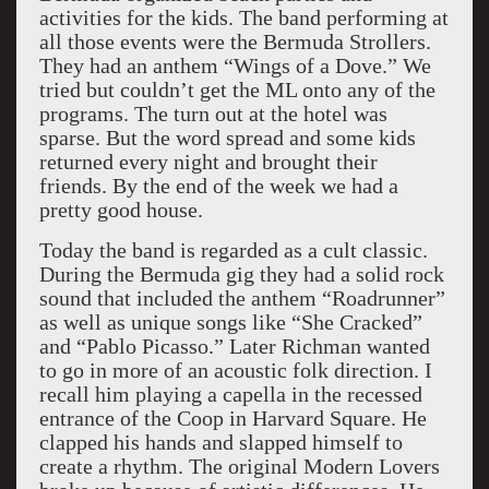
activities for the kids. The band performing at
all those events were the Bermuda Strollers.
They had an anthem “Wings of a Dove.” We
tried but couldn’t get the ML onto any of the
programs. The turn out at the hotel was
sparse. But the word spread and some kids
returned every night and brought their
friends. By the end of the week we had a
pretty good house.
Today the band is regarded as a cult classic.
During the Bermuda gig they had a solid rock
sound that included the anthem “Roadrunner”
as well as unique songs like “She Cracked”
and “Pablo Picasso.” Later Richman wanted
to go in more of an acoustic folk direction. I
recall him playing a capella in the recessed
entrance of the Coop in Harvard Square. He
clapped his hands and slapped himself to
create a rhythm. The original Modern Lovers