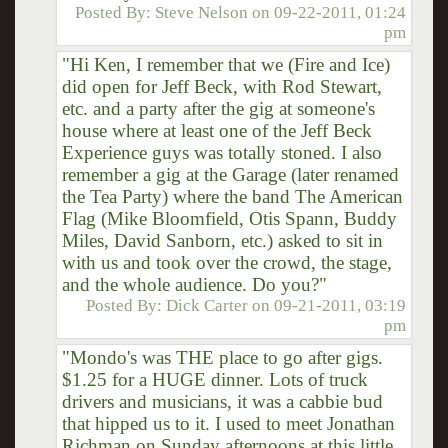
Posted By:
Steve Nelson
on
09-22-2011, 01:24
pm
"Hi Ken, I remember that we (Fire and Ice)
did open for Jeff Beck, with Rod Stewart,
etc. and a party after the gig at someone's
house where at least one of the Jeff Beck
Experience guys was totally stoned. I also
remember a gig at the Garage (later renamed
the Tea Party) where the band The American
Flag (Mike Bloomfield, Otis Spann, Buddy
Miles, David Sanborn, etc.) asked to sit in
with us and took over the crowd, the stage,
and the whole audience. Do you?"
Posted By:
Dick Carter
on
09-21-2011, 03:19
pm
"Mondo's was THE place to go after gigs.
$1.25 for a HUGE dinner. Lots of truck
drivers and musicians, it was a cabbie bud
that hipped us to it. I used to meet Jonathan
Richman on Sunday afternoons at this little