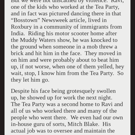
But we were not unscathed by violence. Ravi,
one of the kids who worked at the Tea Party,
and in fact was pictured dancing there in that
“Bosstown” Newsweek article, lived in
Roxbury in a community of immigrants from
India. Riding his motor scooter home after
the Muddy Waters show, he was knocked to
the ground when someone in a mob threw a
brick and hit him in the face. They moved in
on him and were probably about to beat him
up, if not worse, when one of them yelled, hey
wait, stop, I know him from the Tea Party. So
they let him go.
Despite his face being grotesquely swollen
up, he showed up for work the next night.
The Tea Party was a second home to Ravi and
all of us who worked there and many of the
people who went there. We even had our own
in-house guru of sorts, Mitch Blake. His
actual job was to oversee and maintain the