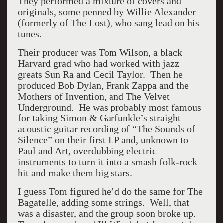
They performed a mixture of covers and
originals, some penned by Willie Alexander
(formerly of The Lost), who sang lead on his
tunes.
Their producer was Tom Wilson, a black
Harvard grad who had worked with jazz
greats Sun Ra and Cecil Taylor. Then he
produced Bob Dylan, Frank Zappa and the
Mothers of Invention, and The Velvet
Underground. He was probably most famous
for taking Simon & Garfunkle’s straight
acoustic guitar recording of “The Sounds of
Silence” on their first LP and, unknown to
Paul and Art, overdubbing electric
instruments to turn it into a smash folk-rock
hit and make them big stars.
I guess Tom figured he’d do the same for The
Bagatelle, adding some strings. Well, that
was a disaster, and the group soon broke up.