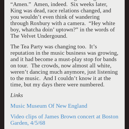
“Amen.” Amen, indeed. Six weeks later,
King was dead, race relations changed, and
you wouldn’t even think of wandering
through Roxbury with a camera. “Hey white
boy, whatcha doin’ uptown?” in the words of
The Velvet Undergound.
The Tea Party was changing too. It’s
reputation in the music business was growing,
and it had become a must-play stop for bands
on tour. The crowds, now almost all white,
weren’t dancing much anymore, just listening
to the music. And I couldn’t know it at the
time, but my days there were numbered.
Links
Music Museum Of New England
Video clips of James Brown concert at Boston
Garden, 4/5/68