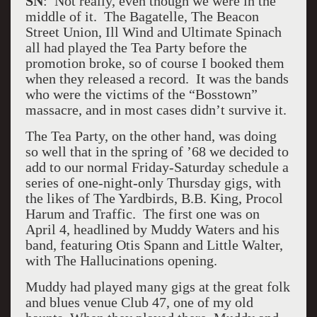
SN
: Not really, even though we were in the
middle of it. The Bagatelle, The Beacon
Street Union, Ill Wind and Ultimate Spinach
all had played the Tea Party before the
promotion broke, so of course I booked them
when they released a record. It was the bands
who were the victims of the “Bosstown”
massacre, and in most cases didn’t survive it.
The Tea Party, on the other hand, was doing
so well that in the spring of ’68 we decided to
add to our normal Friday-Saturday schedule a
series of one-night-only Thursday gigs, with
the likes of The Yardbirds, B.B. King, Procol
Harum and Traffic. The first one was on
April 4, headlined by Muddy Waters and his
band, featuring Otis Spann and Little Walter,
with The Hallucinations opening.
Muddy had played many gigs at the great folk
and blues venue Club 47, one of my old