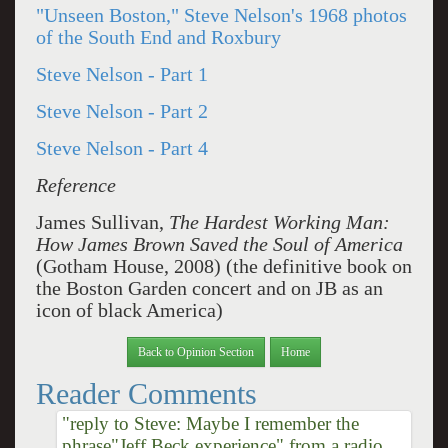
"Unseen Boston," Steve Nelson's 1968 photos
of the South End and Roxbury
Steve Nelson - Part 1
Steve Nelson - Part 2
Steve Nelson - Part 4
Reference
James Sullivan,
The Hardest Working Man:
How James Brown Saved the Soul of America
(Gotham House, 2008) (the definitive book on
the Boston Garden concert and on JB as an
icon of black America)
Back to Opinion Section
Home
Reader Comments
"reply to Steve: Maybe I remember the
phrase"Jeff Beck experience" from a radio