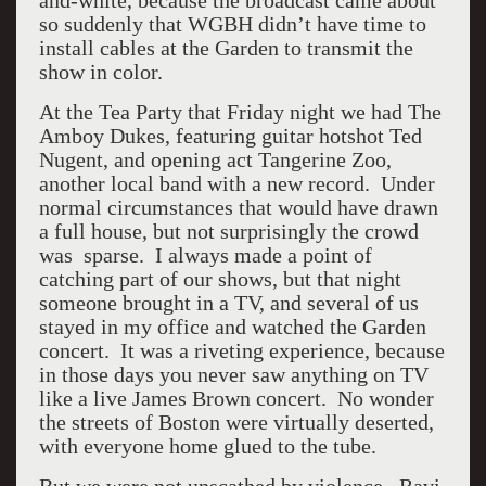
and-white, because the broadcast came about
so suddenly that WGBH didn’t have time to
install cables at the Garden to transmit the
show in color.
At the Tea Party that Friday night we had The
Amboy Dukes, featuring guitar hotshot Ted
Nugent, and opening act Tangerine Zoo,
another local band with a new record. Under
normal circumstances that would have drawn
a full house, but not surprisingly the crowd
was sparse. I always made a point of
catching part of our shows, but that night
someone brought in a TV, and several of us
stayed in my office and watched the Garden
concert. It was a riveting experience, because
in those days you never saw anything on TV
like a live James Brown concert. No wonder
the streets of Boston were virtually deserted,
with everyone home glued to the tube.