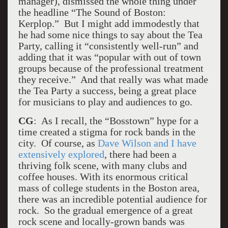
manager), dismissed the whole thing under
the headline “The Sound of Boston:
Kerplop.” But I might add immodestly that
he had some nice things to say about the Tea
Party, calling it “consistently well-run” and
adding that it was “popular with out of town
groups because of the professional treatment
they receive.” And that really was what made
the Tea Party a success, being a great place
for musicians to play and audiences to go.
CG
: As I recall, the “Bosstown” hype for a
time created a stigma for rock bands in the
city. Of course, as
Dave Wilson and I have
extensively explored
, there had been a
thriving folk scene, with many clubs and
coffee houses. With its enormous critical
mass of college students in the Boston area,
there was an incredible potential audience for
rock. So the gradual emergence of a great
rock scene and locally-grown bands was