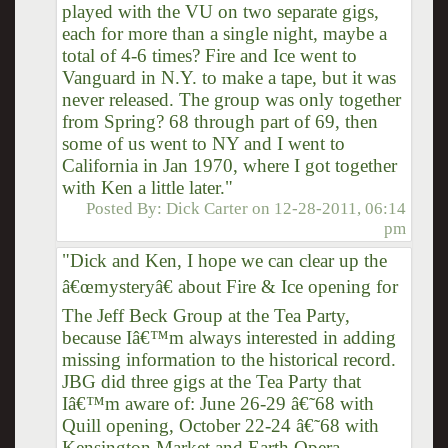
played with the VU on two separate gigs,
each for more than a single night, maybe a
total of 4-6 times? Fire and Ice went to
Vanguard in N.Y. to make a tape, but it was
never released. The group was only together
from Spring? 68 through part of 69, then
some of us went to NY and I went to
California in Jan 1970, where I got together
with Ken a little later."
Posted By:
Dick Carter
on
12-28-2011, 06:14
pm
"Dick and Ken, I hope we can clear up the
â€œmysteryâ€ about Fire & Ice opening for
The Jeff Beck Group at the Tea Party,
because Iâ€™m always interested in adding
missing information to the historical record.
JBG did three gigs at the Tea Party that
Iâ€™m aware of: June 26-29 â€˜68 with
Quill opening, October 22-24 â€˜68 with
Kensington Market and Earth Opera