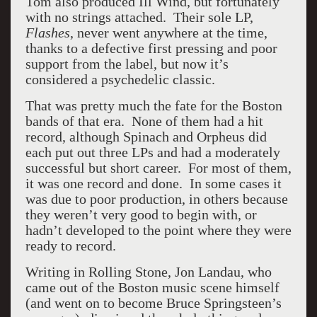
Tom also produced Ill Wind, but fortunately
with no strings attached. Their sole LP,
Flashes
, never went anywhere at the time,
thanks to a defective first pressing and poor
support from the label, but now it’s
considered a psychedelic classic.
That was pretty much the fate for the Boston
bands of that era. None of them had a hit
record, although Spinach and Orpheus did
each put out three LPs and had a moderately
successful but short career. For most of them,
it was one record and done. In some cases it
was due to poor production, in others because
they weren’t very good to begin with, or
hadn’t developed to the point where they were
ready to record.
Writing in Rolling Stone, Jon Landau, who
came out of the Boston music scene himself
(and went on to become Bruce Springsteen’s