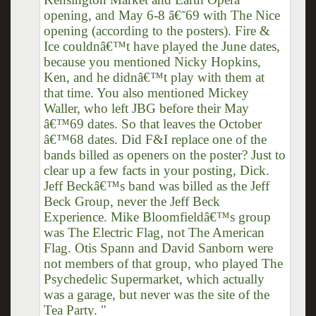
opening, and May 6-8 â€˜69 with The Nice
opening (according to the posters). Fire &
Ice couldnâ€™t have played the June dates,
because you mentioned Nicky Hopkins,
Ken, and he didnâ€™t play with them at
that time. You also mentioned Mickey
Waller, who left JBG before their May
â€™69 dates. So that leaves the October
â€™68 dates. Did F&I replace one of the
bands billed as openers on the poster? Just to
clear up a few facts in your posting, Dick.
Jeff Beckâ€™s band was billed as the Jeff
Beck Group, never the Jeff Beck
Experience. Mike Bloomfieldâ€™s group
was The Electric Flag, not The American
Flag. Otis Spann and David Sanborn were
not members of that group, who played The
Psychedelic Supermarket, which actually
was a garage, but never was the site of the
Tea Party. "