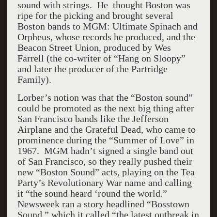
sound with strings. He thought Boston was
ripe for the picking and brought several
Boston bands to MGM: Ultimate Spinach and
Orpheus, whose records he produced, and the
Beacon Street Union, produced by Wes
Farrell (the co-writer of “Hang on Sloopy”
and later the producer of the Partridge
Family).
Lorber’s notion was that the “Boston sound”
could be promoted as the next big thing after
San Francisco bands like the Jefferson
Airplane and the Grateful Dead, who came to
prominence during the “Summer of Love” in
1967. MGM hadn’t signed a single band out
of San Francisco, so they really pushed their
new “Boston Sound” acts, playing on the Tea
Party’s Revolutionary War name and calling
it “the sound heard ‘round the world.”
Newsweek ran a story headlined “Bosstown
Sound,” which it called “the latest outbreak in