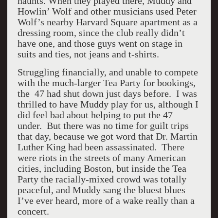
haunts. When they played there, Muddy and
Howlin’ Wolf and other musicians used Peter
Wolf’s nearby Harvard Square apartment as a
dressing room, since the club really didn’t
have one, and those guys went on stage in
suits and ties, not jeans and t-shirts.
Struggling financially, and unable to compete
with the much-larger Tea Party for bookings,
the 47 had shut down just days before. I was
thrilled to have Muddy play for us, although I
did feel bad about helping to put the 47
under. But there was no time for guilt trips
that day, because we got word that Dr. Martin
Luther King had been assassinated. There
were riots in the streets of many American
cities, including Boston, but inside the Tea
Party the racially-mixed crowd was totally
peaceful, and Muddy sang the bluest blues
I’ve ever heard, more of a wake really than a
concert.