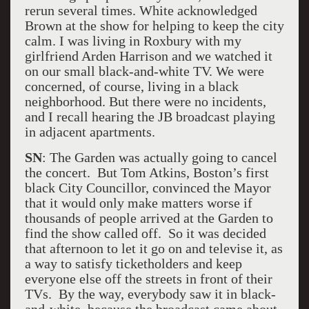
rerun several times. White acknowledged
Brown at the show for helping to keep the city
calm. I was living in Roxbury with my
girlfriend Arden Harrison and we watched it
on our small black-and-white TV. We were
concerned, of course, living in a black
neighborhood. But there were no incidents,
and I recall hearing the JB broadcast playing
in adjacent apartments.
SN
: The Garden was actually going to cancel
the concert. But Tom Atkins, Boston’s first
black City Councillor, convinced the Mayor
that it would only make matters worse if
thousands of people arrived at the Garden to
find the show called off. So it was decided
that afternoon to let it go on and televise it, as
a way to satisfy ticketholders and keep
everyone else off the streets in front of their
TVs. By the way, everybody saw it in black-