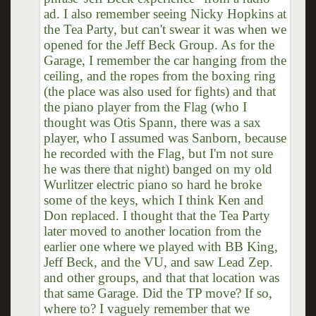
ad. I also remember seeing Nicky Hopkins at
the Tea Party, but can't swear it was when we
opened for the Jeff Beck Group. As for the
Garage, I remember the car hanging from the
ceiling, and the ropes from the boxing ring
(the place was also used for fights) and that
the piano player from the Flag (who I
thought was Otis Spann, there was a sax
player, who I assumed was Sanborn, because
he recorded with the Flag, but I'm not sure
he was there that night) banged on my old
Wurlitzer electric piano so hard he broke
some of the keys, which I think Ken and
Don replaced. I thought that the Tea Party
later moved to another location from the
earlier one where we played with BB King,
Jeff Beck, and the VU, and saw Lead Zep.
and other groups, and that that location was
that same Garage. Did the TP move? If so,
where to? I vaguely remember that we