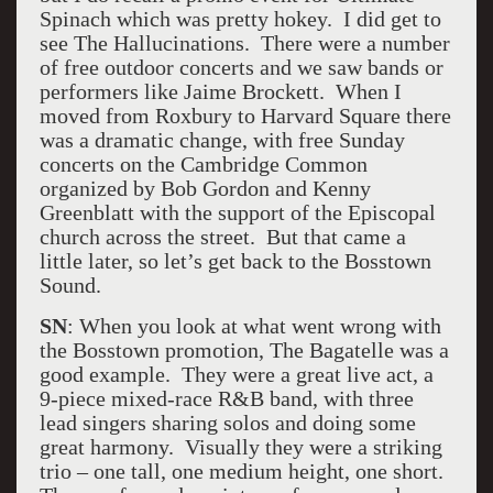
Spinach which was pretty hokey. I did get to
see The Hallucinations. There were a number
of free outdoor concerts and we saw bands or
performers like Jaime Brockett. When I
moved from Roxbury to Harvard Square there
was a dramatic change, with free Sunday
concerts on the Cambridge Common
organized by Bob Gordon and Kenny
Greenblatt with the support of the Episcopal
church across the street. But that came a
little later, so let’s get back to the Bosstown
Sound.
SN
: When you look at what went wrong with
the Bosstown promotion, The Bagatelle was a
good example. They were a great live act, a
9-piece mixed-race R&B band, with three
lead singers sharing solos and doing some
great harmony. Visually they were a striking
trio – one tall, one medium height, one short.