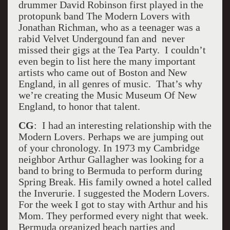
drummer David Robinson first played in the
protopunk band The Modern Lovers with
Jonathan Richman, who as a teenager was a
rabid Velvet Undergound fan and never
missed their gigs at the Tea Party. I couldn’t
even begin to list here the many important
artists who came out of Boston and New
England, in all genres of music. That’s why
we’re creating the Music Museum Of New
England, to honor that talent.
CG
: I had an interesting relationship with the
Modern Lovers. Perhaps we are jumping out
of your chronology. In 1973 my Cambridge
neighbor Arthur Gallagher was looking for a
band to bring to Bermuda to perform during
Spring Break. His family owned a hotel called
the Inverurie. I suggested the Modern Lovers.
For the week I got to stay with Arthur and his
Mom. They performed every night that week.
Bermuda organized beach parties and