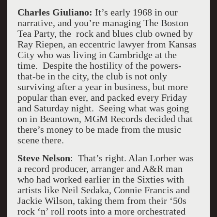
Charles Giuliano:
It’s early 1968 in our
narrative, and you’re managing The Boston
Tea Party, the rock and blues club owned by
Ray Riepen, an eccentric lawyer from Kansas
City who was living in Cambridge at the
time. Despite the hostility of the powers-
that-be in the city, the club is not only
surviving after a year in business, but more
popular than ever, and packed every Friday
and Saturday night. Seeing what was going
on in Beantown, MGM Records decided that
there’s money to be made from the music
scene there.
Steve Nelson
: That’s right. Alan Lorber was
a record producer, arranger and A&R man
who had worked earlier in the Sixties with
artists like Neil Sedaka, Connie Francis and
Jackie Wilson, taking them from their ‘50s
rock ‘n’ roll roots into a more orchestrated