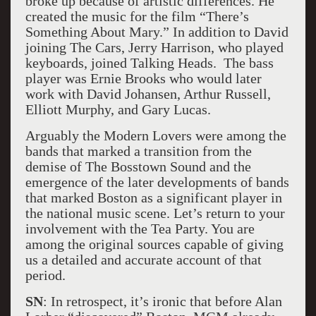
broke up because of artistic differences. He
created the music for the film “There’s
Something About Mary.” In addition to David
joining The Cars, Jerry Harrison, who played
keyboards, joined Talking Heads. The bass
player was Ernie Brooks who would later
work with David Johansen, Arthur Russell,
Elliott Murphy, and Gary Lucas.
Arguably the Modern Lovers were among the
bands that marked a transition from the
demise of The Bosstown Sound and the
emergence of the later developments of bands
that marked Boston as a significant player in
the national music scene. Let’s return to your
involvement with the Tea Party. You are
among the original sources capable of giving
us a detailed and accurate account of that
period.
SN
: In retrospect, it’s ironic that before Alan