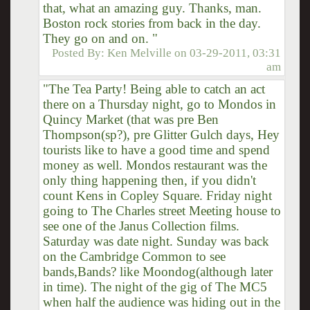
that, what an amazing guy. Thanks, man.
Boston rock stories from back in the day.
They go on and on. "
Posted By:
Ken Melville
on
03-29-2011, 03:31
am
"The Tea Party! Being able to catch an act
there on a Thursday night, go to Mondos in
Quincy Market (that was pre Ben
Thompson(sp?), pre Glitter Gulch days, Hey
tourists like to have a good time and spend
money as well. Mondos restaurant was the
only thing happening then, if you didn't
count Kens in Copley Square. Friday night
going to The Charles street Meeting house to
see one of the Janus Collection films.
Saturday was date night. Sunday was back
on the Cambridge Common to see
bands,Bands? like Moondog(although later
in time). The night of the gig of The MC5
when half the audience was hiding out in the