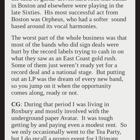
in Boston and elsewhere were playing in the
late Sixties. His most successful act from
Boston was Orpheus, who had a softer sound
based around its vocal harmonies.
The worst part of the whole business was that
most of the bands who did sign deals were
hurt by the record labels trying to cash in on
what they saw as an East Coast gold rush.
Some of them just weren’t ready yet for a
record deal and a national stage. But putting
out an LP was the dream of every new band,
so you jump on it when the opportunity
comes along, ready or not.
CG
: During that period I was living in
Roxbury and mostly involved with the
underground paper Avatar. It was tough
getting by and paying even a modest rent. So
we only occasionally went to the Tea Party,
but I do recall a promo event for Ultimate