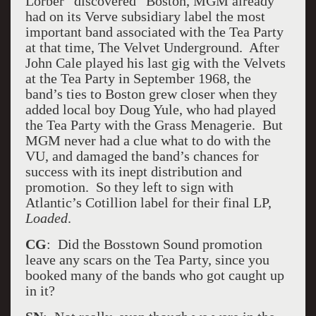
Lorber “discovered” Boston, MGM already
had on its Verve subsidiary label the most
important band associated with the Tea Party
at that time, The Velvet Underground. After
John Cale played his last gig with the Velvets
at the Tea Party in September 1968, the
band’s ties to Boston grew closer when they
added local boy Doug Yule, who had played
the Tea Party with the Grass Menagerie. But
MGM never had a clue what to do with the
VU, and damaged the band’s chances for
success with its inept distribution and
promotion. So they left to sign with
Atlantic’s Cotillion label for their final LP,
Loaded
.
CG
: Did the Bosstown Sound promotion
leave any scars on the Tea Party, since you
booked many of the bands who got caught up
in it?