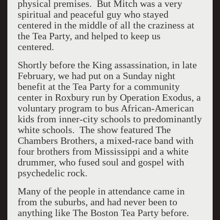
physical premises. But Mitch was a very
spiritual and peaceful guy who stayed
centered in the middle of all the craziness at
the Tea Party, and helped to keep us
centered.
Shortly before the King assassination, in late
February, we had put on a Sunday night
benefit at the Tea Party for a community
center in Roxbury run by Operation Exodus, a
voluntary program to bus African-American
kids from inner-city schools to predominantly
white schools. The show featured The
Chambers Brothers, a mixed-race band with
four brothers from Mississippi and a white
drummer, who fused soul and gospel with
psychedelic rock.
Many of the people in attendance came in
from the suburbs, and had never been to
anything like The Boston Tea Party before.