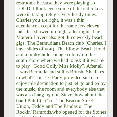
restrooms because they were playing so
LOUD. I think even some of the old bikers
were in taking refuge. Very heady times.
Charles you are right, it was a thin
attendance except for the same few eleven
fans that showed up night after night. The
Modern Lovers also got three weekly beach
gigs. The Bermudiana Beach club (Charles, I
have slides of you), The Elbow Beach Hotel
and a funky little cottage colony on the
south shore where we had to ask if it was ok
to play "Good Golly Miss Molly". After all
it was Bermuda and still is British. She likes
to what? The Tea Party provided such an
enjoyable destination to just let go and enjoy
the music, the room and everybody else that
was also hanging out. Steve, how about the
band Phluff(sp?) or The Beacon Street
Union, Teddy and The Pandas or The
Rockin' Ramrods,who opened for the Stones