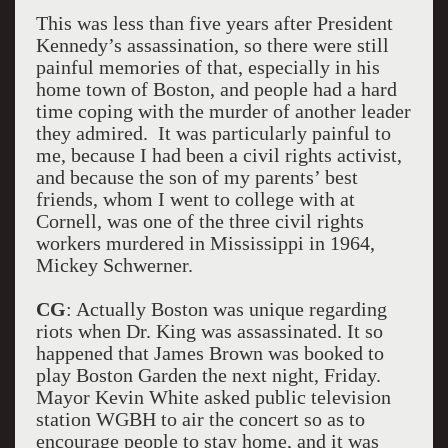
This was less than five years after President
Kennedy’s assassination, so there were still
painful memories of that, especially in his
home town of Boston, and people had a hard
time coping with the murder of another leader
they admired. It was particularly painful to
me, because I had been a civil rights activist,
and because the son of my parents’ best
friends, whom I went to college with at
Cornell, was one of the three civil rights
workers murdered in Mississippi in 1964,
Mickey Schwerner.
CG
: Actually Boston was unique regarding
riots when Dr. King was assassinated. It so
happened that James Brown was booked to
play Boston Garden the next night, Friday.
Mayor Kevin White asked public television
station WGBH to air the concert so as to
encourage people to stay home, and it was