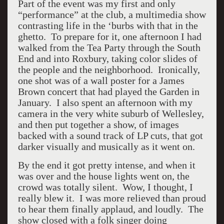
Part of the event was my first and only
“performance” at the club, a multimedia show
contrasting life in the ‘burbs with that in the
ghetto. To prepare for it, one afternoon I had
walked from the Tea Party through the South
End and into Roxbury, taking color slides of
the people and the neighborhood. Ironically,
one shot was of a wall poster for a James
Brown concert that had played the Garden in
January. I also spent an afternoon with my
camera in the very white suburb of Wellesley,
and then put together a show, of images
backed with a sound track of LP cuts, that got
darker visually and musically as it went on.
By the end it got pretty intense, and when it
was over and the house lights went on, the
crowd was totally silent. Wow, I thought, I
really blew it. I was more relieved than proud
to hear them finally applaud, and loudly. The
show closed with a folk singer doing