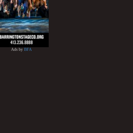
Ads by
BFA