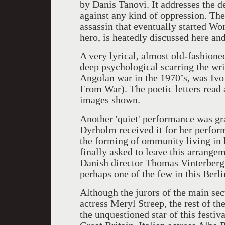
by Danis Tanovi. It addresses the d
against any kind of oppression. The
assassin that eventually started Wor
hero, is heatedly discussed here and
A very lyrical, almost old-fashione
deep psychological scarring the wr
Angolan war in the 1970’s, was Ivo
From War). The poetic letters read a
images shown.
Another 'quiet' performance was gra
Dyrholm received it for her perfo
the forming of ommunity living in 
finally asked to leave this arrange
Danish director Thomas Vinterberg.
perhaps one of the few in this Berli
Although the jurors of the main se
actress Meryl Streep, the rest of t
the unquestioned star of this festiv