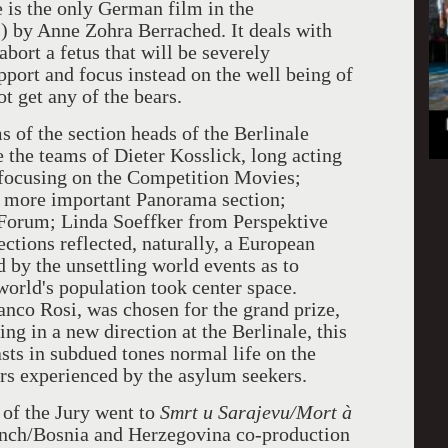
e is the only German film in the
 by Anne Zohra Berrached. It deals with
abort a fetus that will be severely
port and focus instead on the well being of
ot get any of the bears.
s of the section heads of the Berlinale
 the teams of Dieter Kosslick, long acting
 focusing on the Competition Movies;
r more important Panorama section;
 Forum; Linda Soeffker from Perspektive
ctions reflected, naturally, a European
d by the unsettling world events as to
world's population took center space.
anco Rosi, was chosen for the grand prize,
ng in a new direction at the Berlinale, this
sts in subdued tones normal life on the
rs experienced by the asylum seekers.
 of the Jury went to
Smrt u Sarajevu/Mort à
ench/Bosnia and Herzegovina co-production