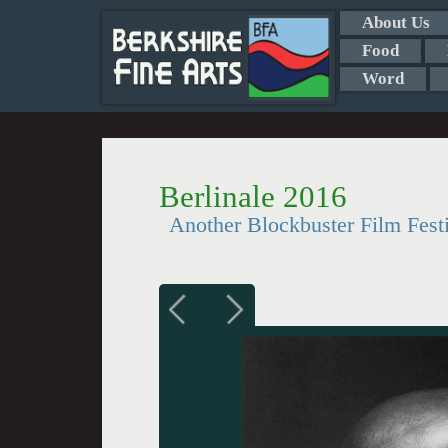
About Us
Food
Word
Berlinale 2016
Another Blockbuster Film Fest