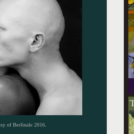
sy of Berlinale 2016.