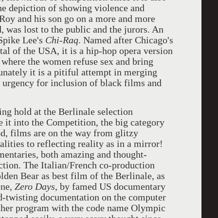
The depiction of showing violence and
 Roy and his son go on a more and more
d, was lost to the public and the jurors. An
 Spike Lee's
Chi-Raq
. Named after Chicago's
al of the USA, it is a hip-hop opera version
where the women refuse sex and bring
nately it is a pitiful attempt in merging
e urgency for inclusion of black films and
ng hold at the Berlinale selection
it into the Competition, the big category
d, films are on the way from glitzy
ities to reflecting reality as in a mirror!
entaries, both amazing and thought-
tion. The Italian/French co-production
den Bear as best film of the Berlinale, as
one,
Zero Days
, by famed US documentary
-twisting documentation on the computer
other program with the code name Olympic