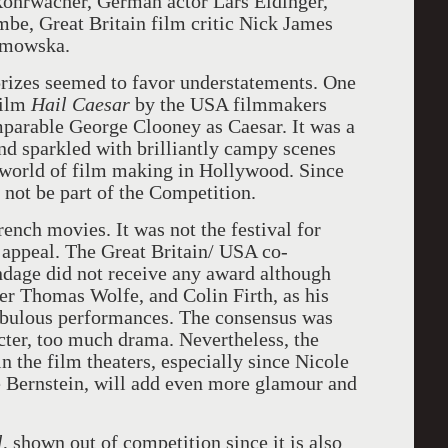
 Rohrwacher, German actor Lars Eidinger,
be, Great Britain film critic Nick James
umowska.
 prizes seemed to favor understatements. One
film
Hail Caesar
by the USA filmmakers
parable George Clooney as Caesar. It was a
nd sparkled with brilliantly campy scenes
 world of film making in Hollywood. Since
ld not be part of the Competition.
ench movies. It was not the festival for
ppeal. The Great Britain/ USA co-
dage did not receive any award although
ter Thomas Wolfe, and Colin Firth, as his
abulous performances. The consensus was
cter, too much drama. Nevertheless, the
n the film theaters, especially since Nicole
e Bernstein, will add even more glamour and
l
, shown out of competition since it is also