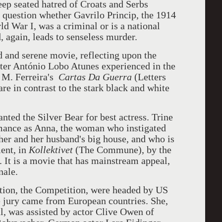
eep seated hatred of Croats and Serbs
 question whether Gavrilo Princip, the 1914
ld War I, was a criminal or is a national
, again, leads to senseless murder.
d and serene movie, reflecting upon the
iter António Lobo Atunes experienced in the
 M. Ferreira's
Cartas Da Guerra
(Letters
re in contrast to the stark black and white
nted the Silver Bear for best actress. Trine
rmance as Anna, the woman who instigated
her and her husband's big house, and who is
ment, in
Kollektivet
(The Commune), by the
 It is a movie that has mainstream appeal,
nale.
ction, the Competition, were headed by US
he jury came from European countries. She,
al, was assisted by actor Clive Owen of