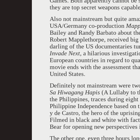
Games. Both apparently cannot be s
they are top secret weapons capabl
Also not mainstream but quite ama
USA/Germany co-production
Mappl
Bailey and Randy Barbato about the
Robert Mapplethorpe, received big 
darling of the US documentaries t
Invade Next
, a hilarious investiga
European countries in regard to qua
movie ends with the assessment that
United States.
Definitely not mainstream were two
Sa Hiwagang Hapis
(A Lullaby to 
the Philippines, traces during eight
Philippine Independence based on t
y de Castro, the hero of the uprisin
Filmed in black and white with fact
Bear for opening new perspectives 
The other one, even three hours lo