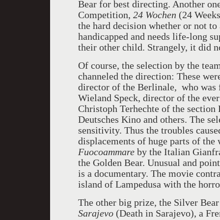
Bear for best directing. Another on
Competition,
24 Wochen
(24 Weeks)
the hard decision whether or not to 
handicapped and needs life-long sup
their other child. Strangely, it did n
Of course, the selection by the team
channeled the direction: These were
director of the Berlinale, who was
Wieland Speck, director of the eve
Christoph Terhechte of the section
Deutsches Kino and others. The sele
sensitivity. Thus the troubles cause
displacements of huge parts of the 
Fuocoammare
by the Italian Gianfr
the Golden Bear. Unusual and pointi
is a documentary. The movie contra
island of Lampedusa with the horro
The other big prize, the Silver Bear
Sarajevo
(Death in Sarajevo), a Fr