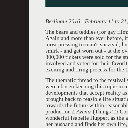
Berlinale 2016 - February 11 to 21
The bears and teddies (for gay film
Again and more than ever before, it 
most pressing to man's survival, l
smirk - and get worn out - at the o
300,000 tickets were sold for the s
involved and voted for their favorit
exciting and tiring process for the 
The thematic thread to the festival
were chosen keeping this topic in m
developments that accept reality as
brought back to feasible life situa
towards the future within reasonab
production
L'Avenir
(Things To Com
wonderful Isabelle Huppert as the 
her husband and finds her own life, 