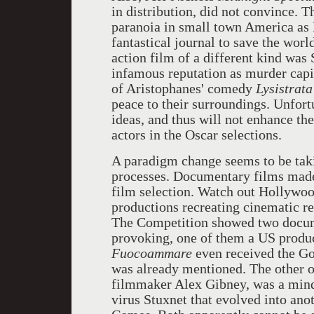
in distribution, did not convince. 
paranoia in small town America as
fantastical journal to save the worl
action film of a different kind was
infamous reputation as murder capit
of Aristophanes' comedy
Lysistrata
peace to their surroundings. Unfortu
ideas, and thus will not enhance th
actors in the Oscar selections.
A paradigm change seems to be taki
processes. Documentary films made 
film selection. Watch out Hollywoo
productions recreating cinematic real
The Competition showed two docum
provoking, one of them a US produc
Fuocoammare
even received the Gol
was already mentioned. The other 
filmmaker Alex Gibney, was a mind
virus Stuxnet that evolved into an