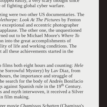
topped easily, a very scary thought since
e of fighting global cyber warfare.
zing were two other US documentaries. The
ethorpe: Look At The
Pictures
by Fenton
 exceptional and eccentric photographer
applause. The other one, the unquestioned
urned out to be Michael Moore's
Where To
tion into the great accomplishments of
lity of life and working conditions. The
 all these achievements started in the
 films both eight hours and counting:
Hele
the Sorrowful Mystery) by Lav Diaz, from
 hours, the importance and struggle of
he search for the body of Andrés Bonifacio
th
gs against Spanish rule in the 19
Century.
s and myth interwoven, it received a Silver
in film making.
nger movie
Chamissos Schatten
(Chamisso's