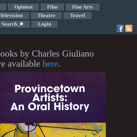
Opinion
Film
Fine Arts
Television
Theatre
Travel
Search
Login
ooks by Charles Giuliano
re available
here
.