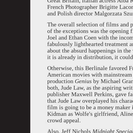
Great Britain, Italian actress Alba
French Photographer Brigitte Lacom
and Polish director Malgorzata Sz
The overall selection of films and
of the exceptions was the opening 
Joel and Ethan Coen with the incom
fabulously lighthearted treatment a
about the absurd happenings in the
it is already in distribution, it cou
Otherwise, this Berlinale favored Fr
American movies with mainstream a
production
Genius
by Michael Gran
both, Jude Law, as the aspiring wri
publisher Maxwell Perkins, gave f
that Jude Law overplayed his chara
film is going to be a money maker i
Kidman as Wolfe's girlfriend, Alin
crowd appeal.
Also, Jeff Nichols
Midnight Specia