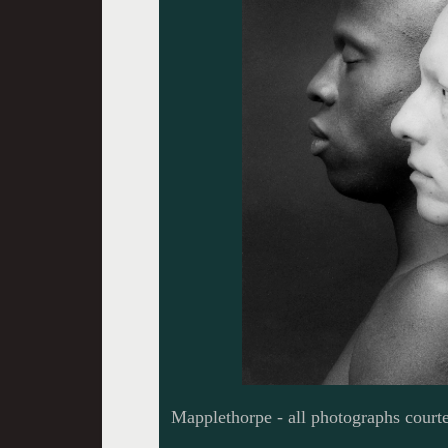
Mapplethorpe - all photographs courte