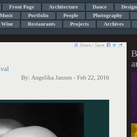
Front Page
Architecture
Dance
Design
Music
Portfolio
People
Photography
Wine
Restaurants
Projects
Archives
B
a
ival
By:
Angelika Jansen
-
Feb 22, 2016