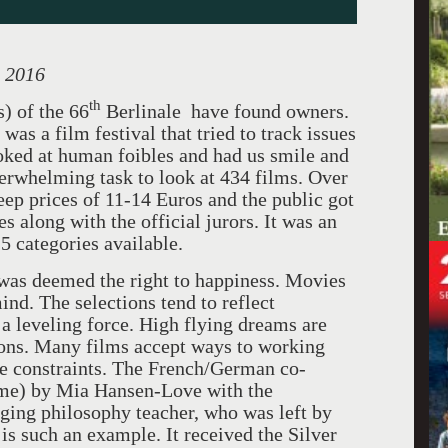
, 2016
th
s) of the 66
Berlinale have found owners.
was a film festival that tried to track issues
ooked at human foibles and had us smile and
verwhelming task to look at 434 films. Over
teep prices of 11-14 Euros and the public got
es along with the official jurors. It was an
15 categories available.
 was deemed the right to happiness. Movies
ind. The selections tend to reflect
 a leveling force. High flying dreams are
tions. Many films accept ways to working
le constraints. The French/German co-
e) by Mia Hansen-Love with the
aging philosophy teacher, who was left by
is such an example. It received the Silver