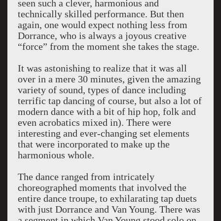
seen such a clever, harmonious and
technically skilled performance. But then
again, one would expect nothing less from
Dorrance, who is always a joyous creative
“force” from the moment she takes the stage.
It was astonishing to realize that it was all
over in a mere 30 minutes, given the amazing
variety of sound, types of dance including
terrific tap dancing of course, but also a lot of
modern dance with a bit of hip hop, folk and
even acrobatics mixed in). There were
interesting and ever-changing set elements
that were incorporated to make up the
harmonious whole.
The dance ranged from intricately
choreographed moments that involved the
entire dance troupe, to exhilarating tap duets
with just Dorrance and Van Young. There was
a segment in which Van Young stood solo on