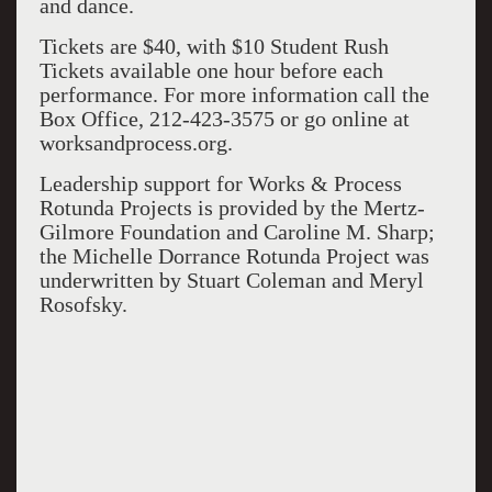
and dance.
Tickets are $40, with $10 Student Rush
Tickets available one hour before each
performance. For more information call the
Box Office, 212-423-3575 or go online at
worksandprocess.org.
Leadership support for Works & Process
Rotunda Projects is provided by the Mertz-
Gilmore Foundation and Caroline M. Sharp;
the Michelle Dorrance Rotunda Project was
underwritten by Stuart Coleman and Meryl
Rosofsky.