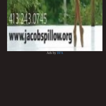
Ads by
BFA