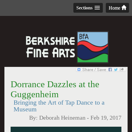
Sections
Home
Dorrance Dazzles at the
Guggenheim
Bringing the Art of Tap Dance to a
Museum
By:
Deborah Heineman
-
Feb 19, 2017