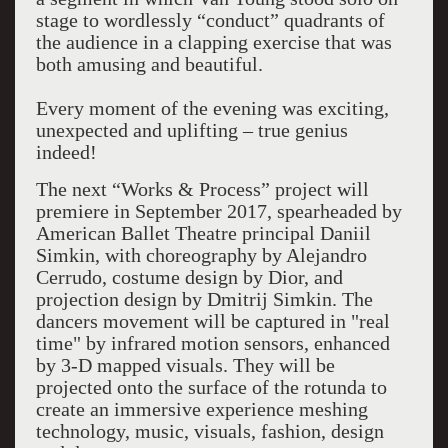
stage to wordlessly “conduct” quadrants of
the audience in a clapping exercise that was
both amusing and beautiful.
Every moment of the evening was exciting,
unexpected and uplifting – true genius
indeed!
The next “Works & Process” project will
premiere in September 2017, spearheaded by
American Ballet Theatre principal Daniil
Simkin, with choreography by Alejandro
Cerrudo, costume design by Dior, and
projection design by Dmitrij Simkin. The
dancers movement will be captured in "real
time" by infrared motion sensors, enhanced
by 3-D mapped visuals. They will be
projected onto the surface of the rotunda to
create an immersive experience meshing
technology, music, visuals, fashion, design