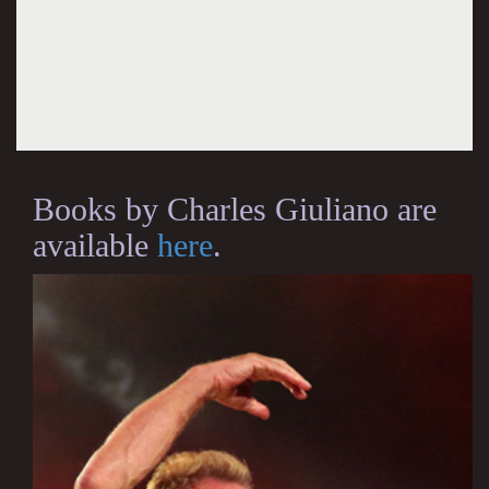
Books by Charles Giuliano are
available
here
.