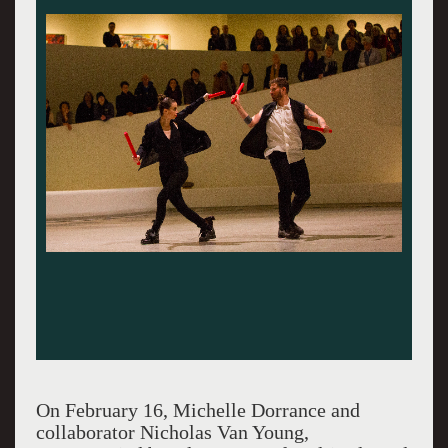
On February 16, Michelle Dorrance and
collaborator Nicholas Van Young,