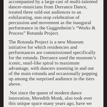
accompanied by a large cast of multi-talented
dancer-musicians from Dorrance Dance,
treated three sold-out audiences to an
exhilarating, non-stop celebration of
percussion and movement as the inaugural
performance in the Guggenheim’s “Works &
Process” Rotunda Project.
The Rotunda Project is a new Museum
initiative for which residencies and
performances are commissioned specifically
for the rotunda. Dorrance used the museum’s
iconic, snail-like spiral to maximum
advantage, with dancers zooming in and out
of the main rotunda and occasionally popping
up among the surprised audience in the tiers
above.
Not since the queen of modern dance
innovation, Meredith Monk, also took over
this unique space many years ago, have we