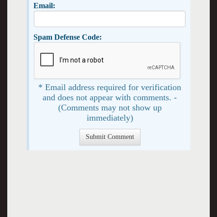
Email:
Spam Defense Code:
* Email address required for verification
and does not appear with comments. -
(Comments may not show up
immediately)