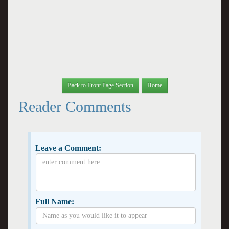
Back to Front Page Section
Home
Reader Comments
Leave a Comment:
Full Name: